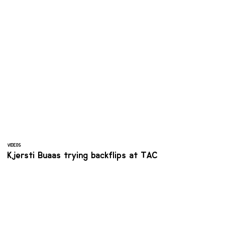
VIDEOS
Kjersti Buaas trying backflips at TAC