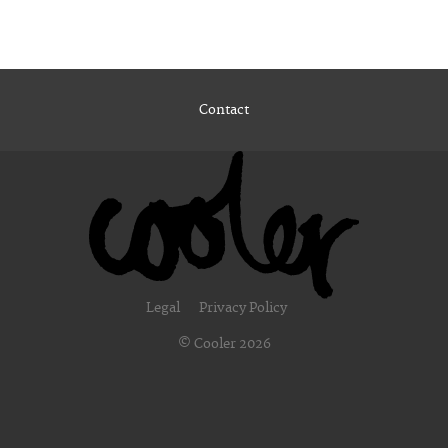
Contact
Legal
Privacy Policy
© Cooler 2026