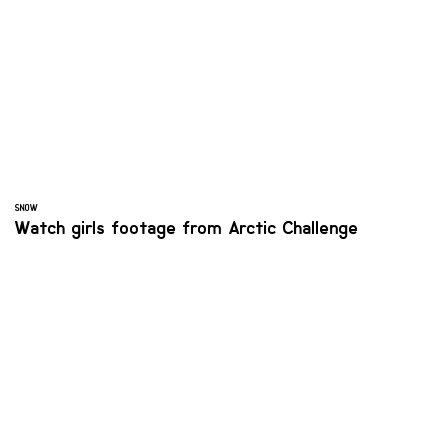
SNOW
Watch girls footage from Arctic Challenge