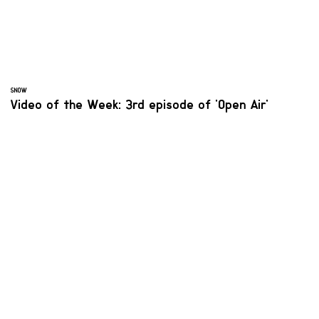
SNOW
Video of the Week: 3rd episode of 'Open Air'