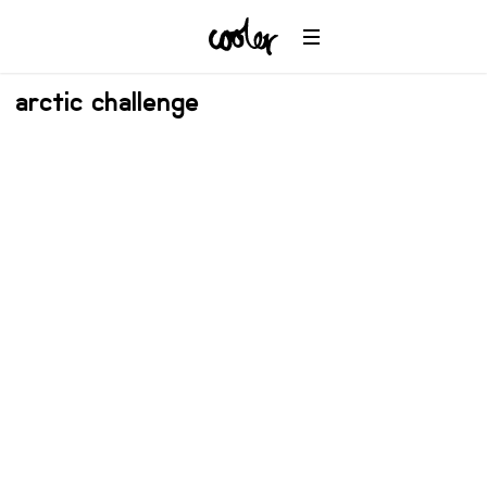
arctic challenge