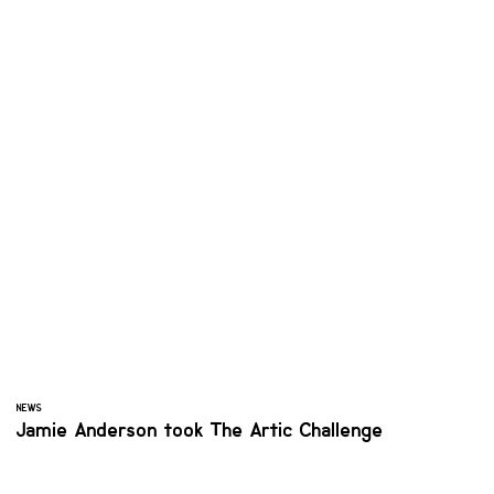
NEWS
Jamie Anderson took The Artic Challenge