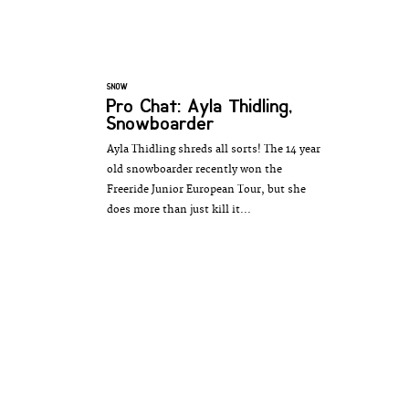
SNOW
Pro Chat: Ayla Thidling,
Snowboarder
Ayla Thidling shreds all sorts! The 14 year
old snowboarder recently won the
Freeride Junior European Tour, but she
does more than just kill it...