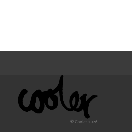
© Cooler 2026