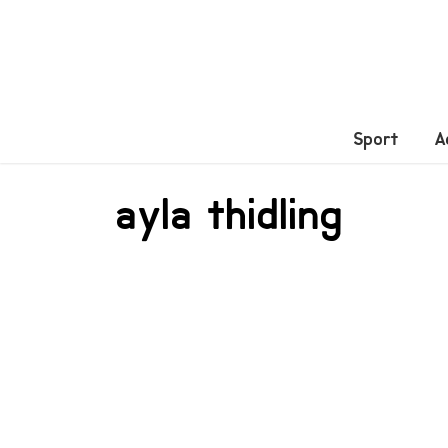
Sport
A
ayla thidling