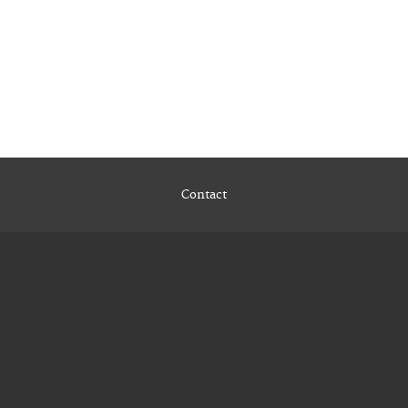
Contact