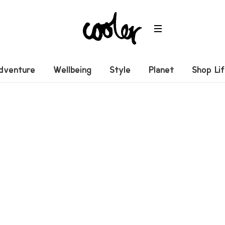
dventure
Wellbeing
Style
Planet
Shop Li