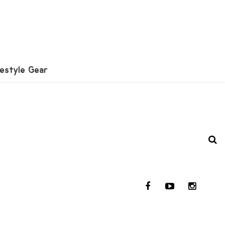
festyle Gear