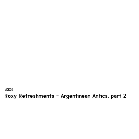
VIDEOS
Roxy Refreshments - Argentinean Antics, part 2