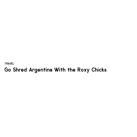
TRAVEL
Go Shred Argentina With the Roxy Chicks