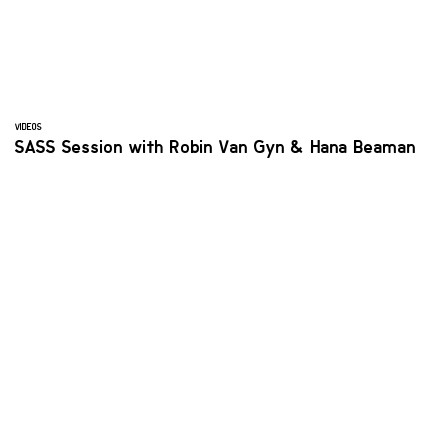
VIDEOS
SASS Session with Robin Van Gyn & Hana Beaman