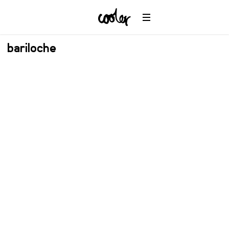
bariloche