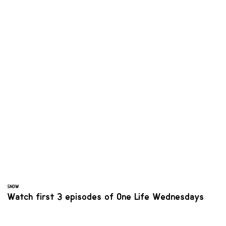
SNOW
Watch first 3 episodes of One Life Wednesdays