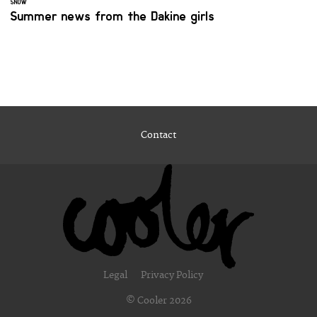
SNOW
Summer news from the Dakine girls
Contact
Legal
Privacy Policy
© Cooler 2026