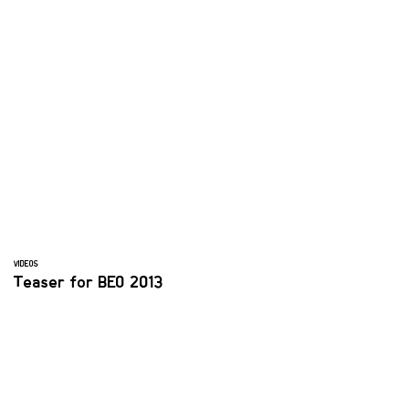
VIDEOS
Teaser for BEO 2013