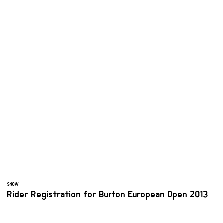
SNOW
Rider Registration for Burton European Open 2013