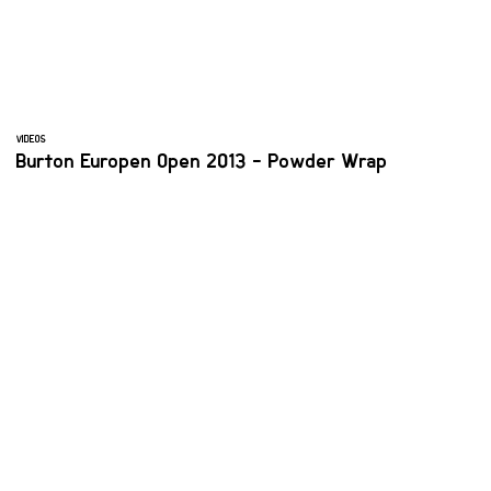
VIDEOS
Burton Europen Open 2013 - Powder Wrap