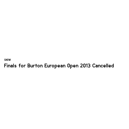
SNOW
Finals for Burton European Open 2013 Cancelled