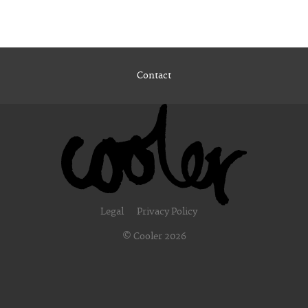
Contact
Legal
Privacy Policy
© Cooler 2026