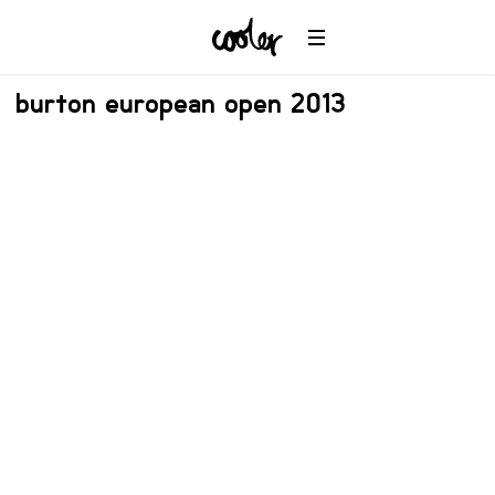
burton european open 2013