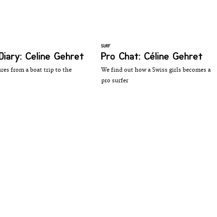
SURF
Diary: Celine Gehret
Pro Chat: Céline Gehret
res from a boat trip to the
We find out how a Swiss girls becomes a
pro surfer