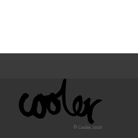
© Cooler 2026