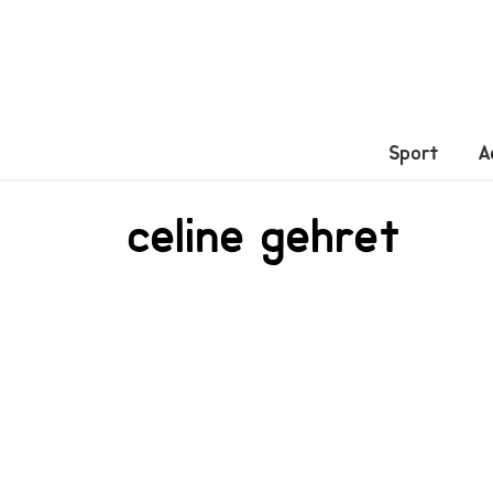
Sport
A
celine gehret