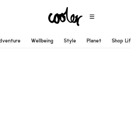
dventure
Wellbeing
Style
Planet
Shop Li