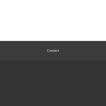
Contact