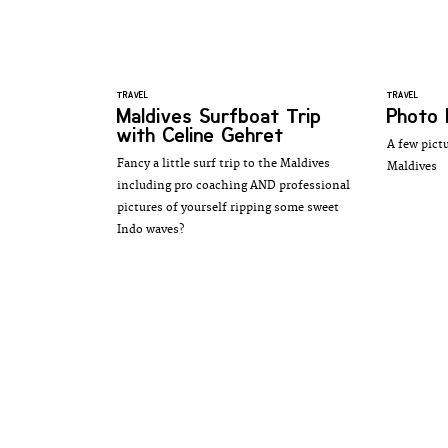
TRAVEL
TRAVEL
Maldives Surfboat Trip
Photo 
with Celine Gehret
A few pictu
Fancy a little surf trip to the Maldives
Maldives
including pro coaching AND professional
pictures of yourself ripping some sweet
Indo waves?