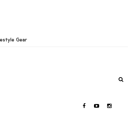
festyle Gear