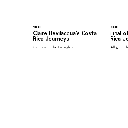
VIDEOS
VIDEOS
Claire Bevilacqua's Costa
Final 
Rica Journeys
Rica J
Catch some last insights!
All good t