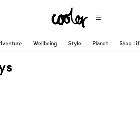
dventure
Wellbeing
Style
Planet
Shop Li
eys