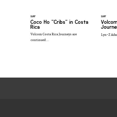
SURF
SURF
Coco Ho "Cribs" in Costa
Volcom
Rica
Journe
Volcom Costa Rica Journeys are
Lyn-Z Ada
continued...