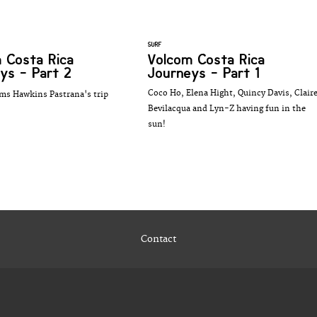
SURF
 Costa Rica
Volcom Costa Rica
ys - Part 2
Journeys - Part 1
Coco Ho, Elena Hight, Quincy Davis, Clair
ms Hawkins Pastrana's trip
Bevilacqua and Lyn-Z having fun in the
sun!
Contact