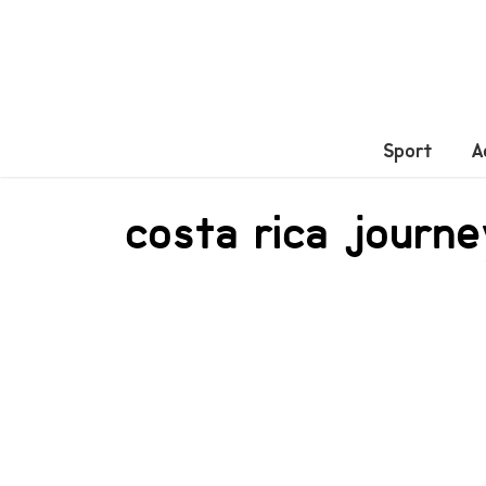
Sport
A
costa rica journ