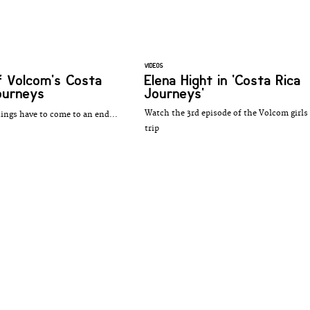
VIDEOS
of Volcom's Costa
Elena Hight in 'Costa Rica
ourneys
Journeys'
Watch the 3rd episode of the Volcom girls
hings have to come to an end...
trip