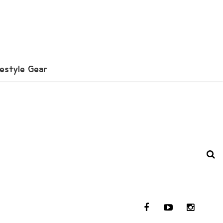
festyle Gear