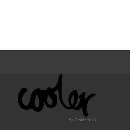
© Cooler 2026