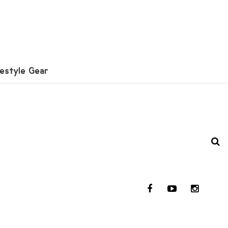
festyle Gear