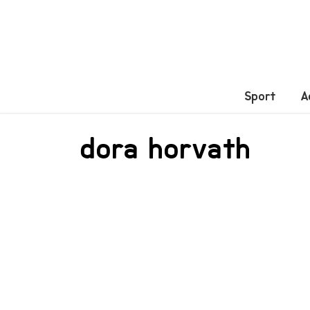
Sport
A
dora horvath