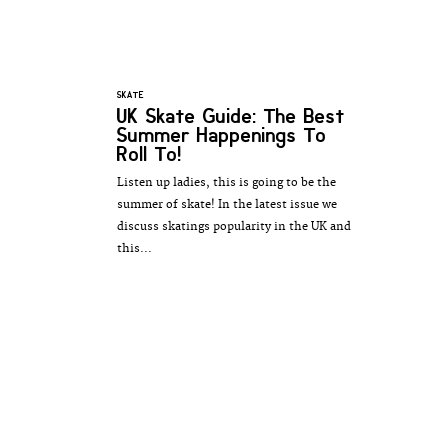
SKATE
UK Skate Guide: The Best
Summer Happenings To
Roll To!
Listen up ladies, this is going to be the
summer of skate! In the latest issue we
discuss skatings popularity in the UK and
this...