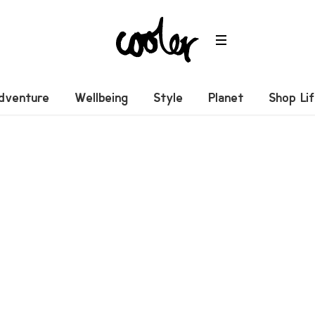
dventure
Wellbeing
Style
Planet
Shop Li