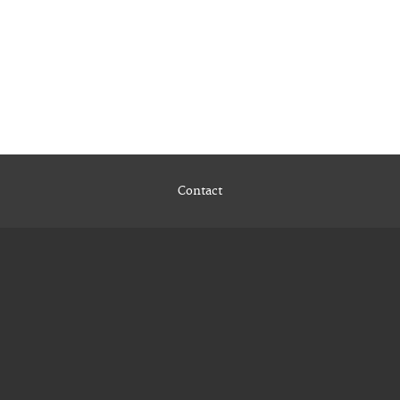
Contact