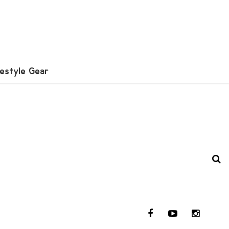
festyle Gear