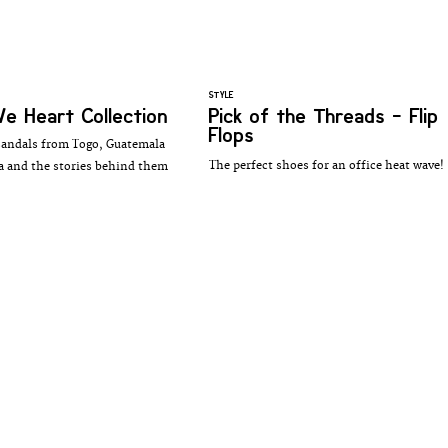
STYLE
e Heart Collection
Pick of the Threads - Flip
Flops
sandals from Togo, Guatemala
The perfect shoes for an office heat wave!
 and the stories behind them