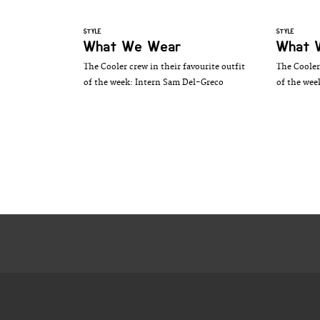
STYLE
STYLE
What We Wear
What 
The Cooler crew in their favourite outfit
The Cooler 
of the week: Intern Sam Del-Greco
of the wee