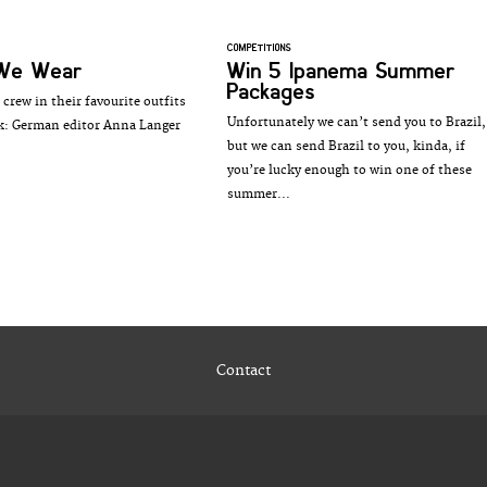
COMPETITIONS
We Wear
Win 5 Ipanema Summer
Packages
crew in their favourite outfits
Unfortunately we can’t send you to Brazil,
k: German editor Anna Langer
but we can send Brazil to you, kinda, if
you’re lucky enough to win one of these
summer...
Contact