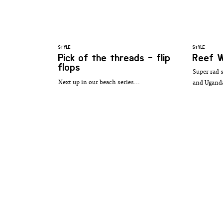
STYLE
STYLE
Pick of the threads - flip
Reef W
flops
Super rad 
Next up in our beach series...
and Uganda