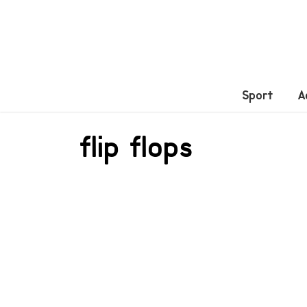
Sport
A
flip flops