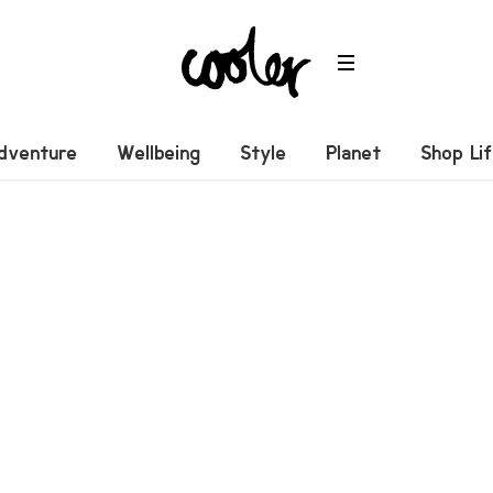
dventure
Wellbeing
Style
Planet
Shop Li