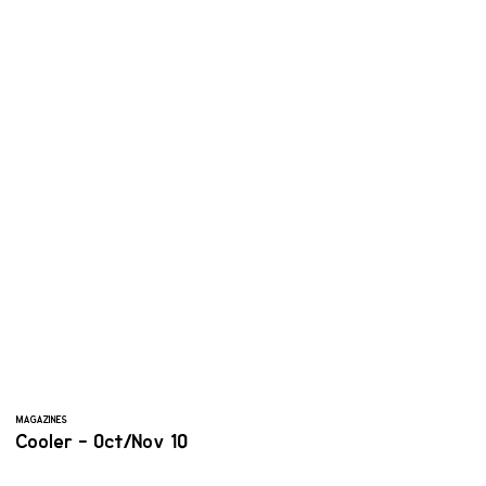
MAGAZINES
Cooler - Oct/Nov 10