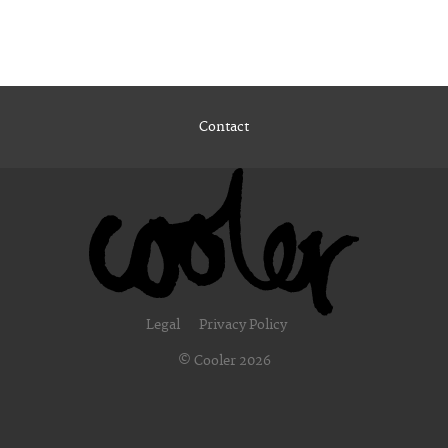
Contact
Legal
Privacy Policy
© Cooler 2026