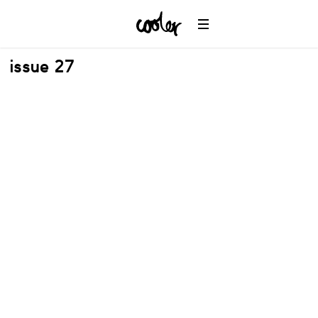
issue 27