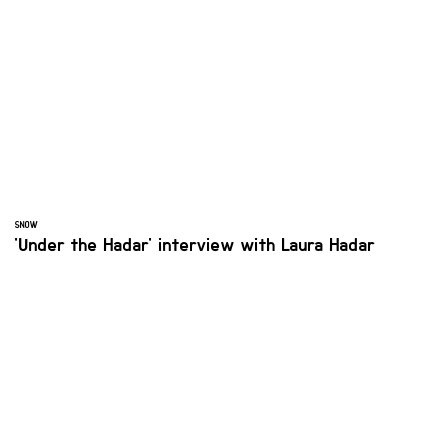
SNOW
'Under the Hadar' interview with Laura Hadar