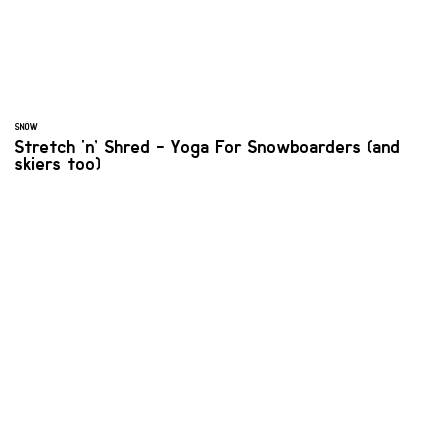
SNOW
Stretch ‘n’ Shred - Yoga For Snowboarders (and
skiers too)