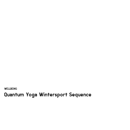
WELLBEING
Quantum Yoga Wintersport Sequence