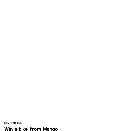
COMPETITIONS
Win a bike from Mango