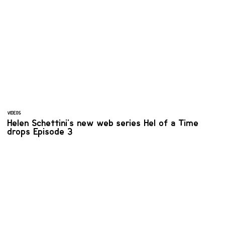
VIDEOS
Helen Schettini's new web series Hel of a Time
drops Episode 3