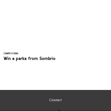
COMPETITIONS
Win a parka from Sombrio
Contact