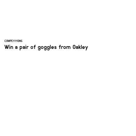
COMPETITIONS
Win a pair of goggles from Oakley