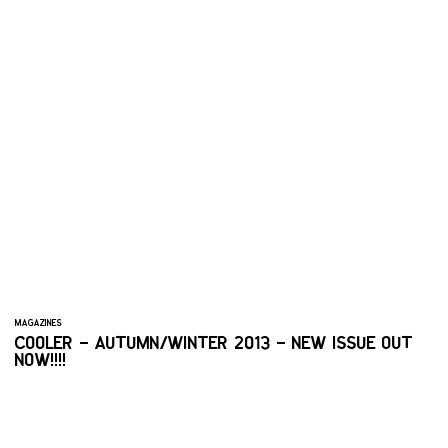
MAGAZINES
COOLER – AUTUMN/WINTER 2013 – NEW ISSUE OUT
NOW!!!!