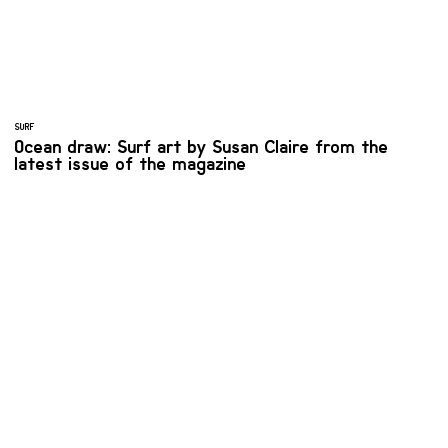
SURF
Ocean draw: Surf art by Susan Claire from the
latest issue of the magazine