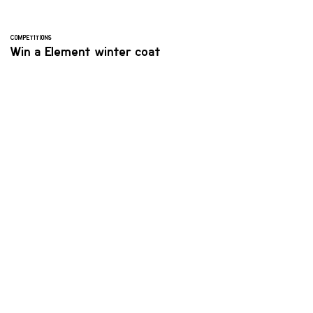
COMPETITIONS
Win a Element winter coat