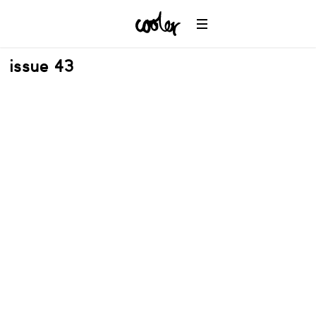
issue 43