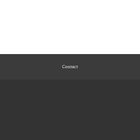
Contact