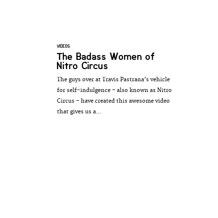
VIDEOS
The Badass Women of
Nitro Circus
The guys over at Travis Pastrana’s vehicle
for self-indulgence – also known as Nitro
Circus – have created this awesome video
that gives us a...