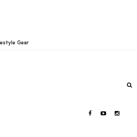
festyle Gear