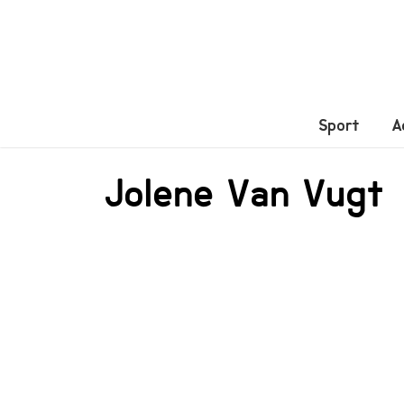
Sport
A
Jolene Van Vugt