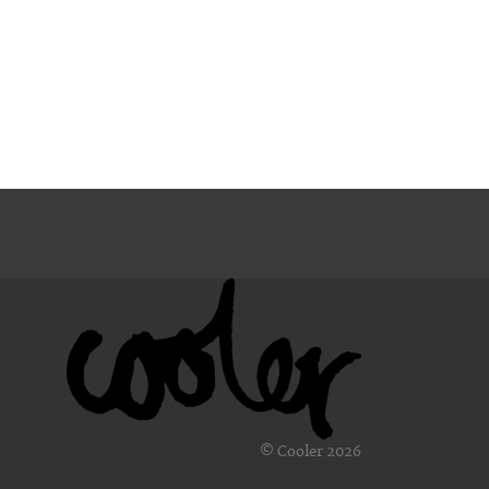
© Cooler 2026