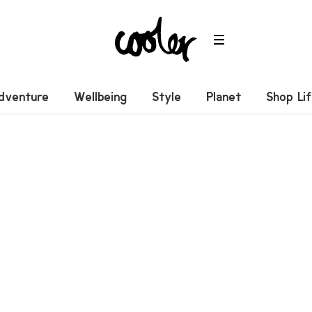
dventure
Wellbeing
Style
Planet
Shop Li