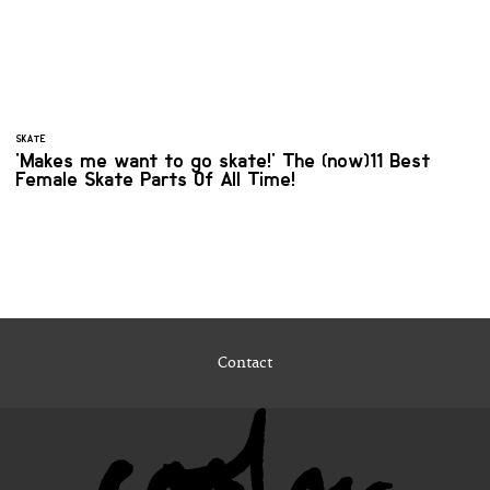
SKATE
'Makes me want to go skate!' The (now)11 Best
Female Skate Parts Of All Time!
Contact