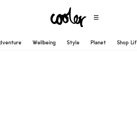
dventure
Wellbeing
Style
Planet
Shop Li