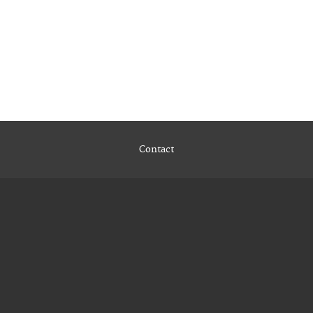
Contact