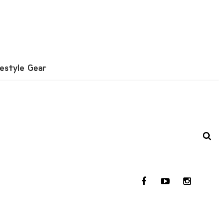
festyle Gear