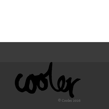
© Cooler 2026