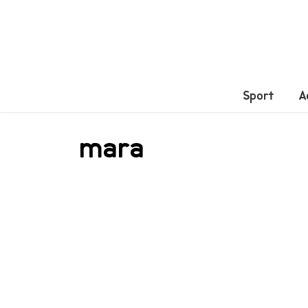
Sport
A
mara