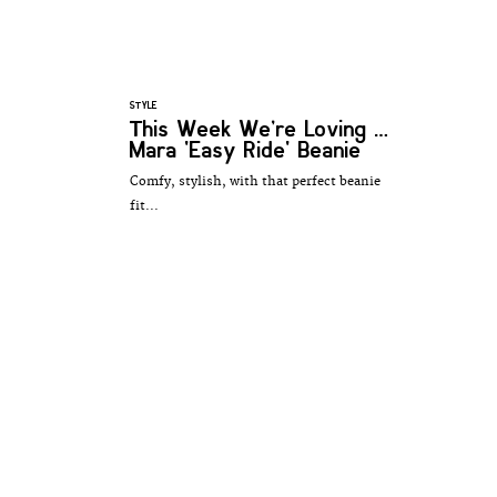
STYLE
This Week We’re Loving …
Mara 'Easy Ride' Beanie
Comfy, stylish, with that perfect beanie
fit...