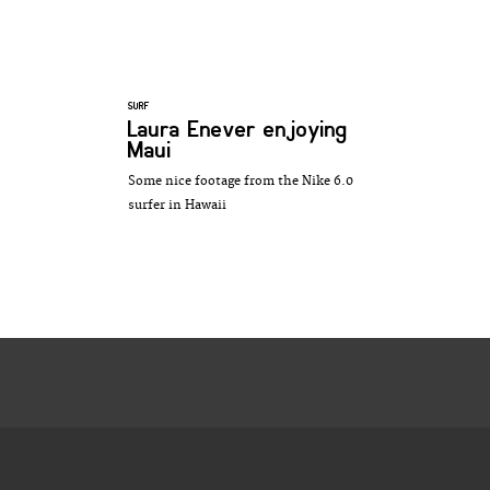
SURF
Laura Enever enjoying
Maui
Some nice footage from the Nike 6.0
surfer in Hawaii