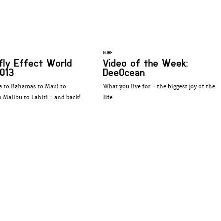
SURF
fly Effect World
Video of the Week:
013
DeeOcean
 to Bahamas to Maui to
What you live for - the biggest joy of the
o Malibu to Tahiti - and back!
life