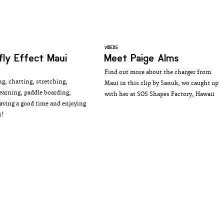
VIDEOS
fly Effect Maui
Meet Paige Alms
Find out more about the charger from
ng, chatting, stretching,
Maui in this clip by Sanuk, wo caught up
learning, paddle boarding,
with her at SOS Shapes Factory, Hawaii
aving a good time and enjoying
s!