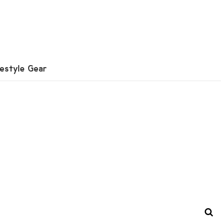
festyle Gear