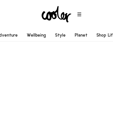
dventure
Wellbeing
Style
Planet
Shop Li