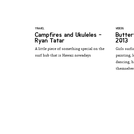
TRAVEL
VIDEOS
Campfires and Ukuleles -
Butter
Ryan Tatar
2013
A little piece of something special on the
Girls surfi
surf hub that is Hawaii nowadays
painting, 
dancing, h
themselve