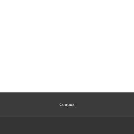
Contact