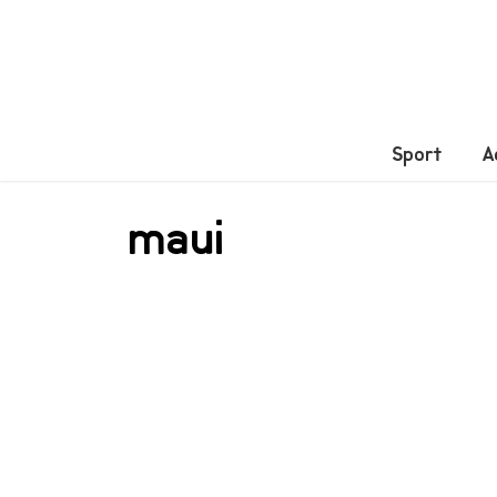
Sport
A
maui