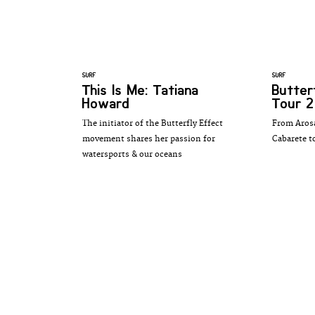
SURF
SURF
This Is Me: Tatiana
Butter
Howard
Tour 2
The initiator of the Butterfly Effect
From Arosa
movement shares her passion for
Cabarete t
watersports & our oceans