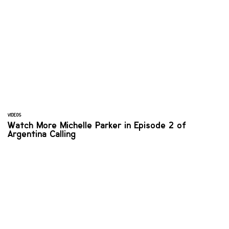
VIDEOS
Watch More Michelle Parker in Episode 2 of
Argentina Calling