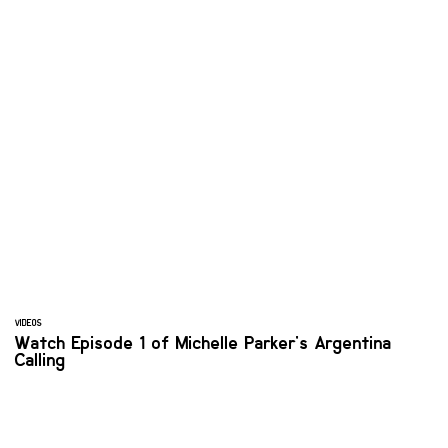
VIDEOS
Watch Episode 1 of Michelle Parker's Argentina
Calling