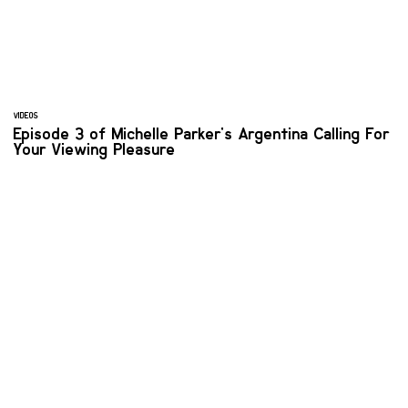
VIDEOS
Episode 3 of Michelle Parker's Argentina Calling For
Your Viewing Pleasure