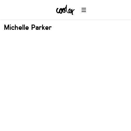
Michelle Parker