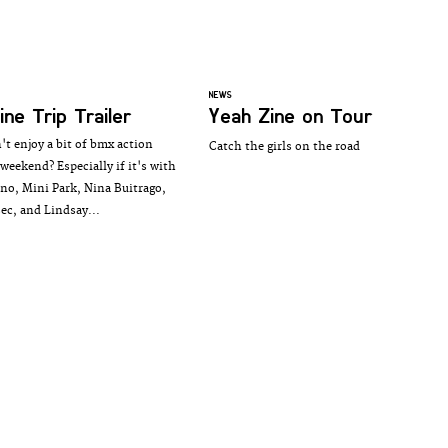
NEWS
ine Trip Trailer
Yeah Zine on Tour
t enjoy a bit of bmx action
Catch the girls on the road
weekend? Especially if it's with
no, Mini Park, Nina Buitrago,
sec, and Lindsay...