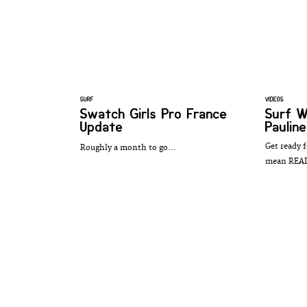
SURF
VIDEOS
Swatch Girls Pro France
Surf 
Update
Paulin
Get ready f
Roughly a month to go...
mean REA