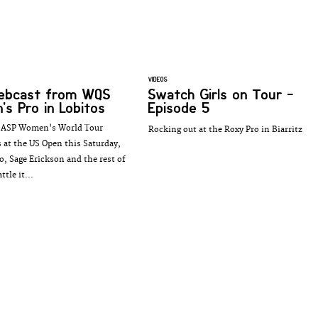
VIDEOS
webcast from WQS
Swatch Girls on Tour -
s Pro in Lobitos
Episode 5
e ASP Women's World Tour
Rocking out at the Roxy Pro in Biarritz
 at the US Open this Saturday,
o, Sage Erickson and the rest of
tle it...