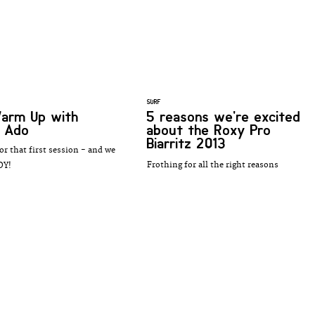
SURF
Warm Up with
5 reasons we're excited
e Ado
about the Roxy Pro
Biarritz 2013
or that first session - and we
Frothing for all the right reasons
DY!