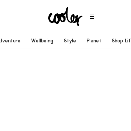
dventure
Wellbeing
Style
Planet
Shop Li