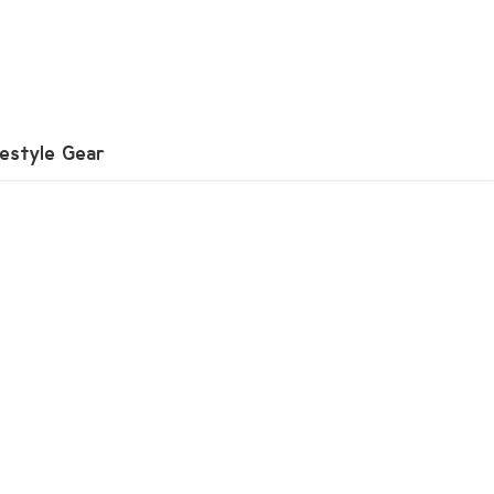
festyle Gear