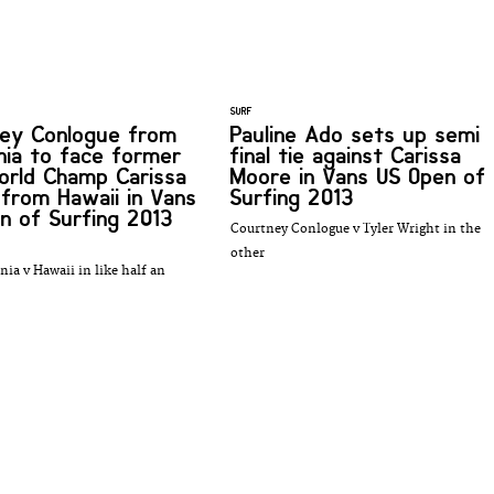
SURF
ey Conlogue from
Pauline Ado sets up semi
rnia to face former
final tie against Carissa
rld Champ Carissa
Moore in Vans US Open of
from Hawaii in Vans
Surfing 2013
n of Surfing 2013
Courtney Conlogue v Tyler Wright in the
other
rnia v Hawaii in like half an