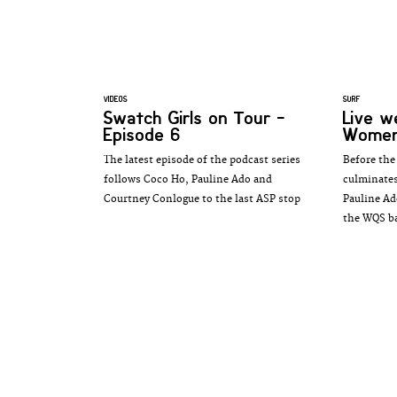
VIDEOS
SURF
Swatch Girls on Tour -
Live 
Episode 6
Women'
The latest episode of the podcast series
Before th
follows Coco Ho, Pauline Ado and
culminates
Courtney Conlogue to the last ASP stop
Pauline Ad
the WQS bat