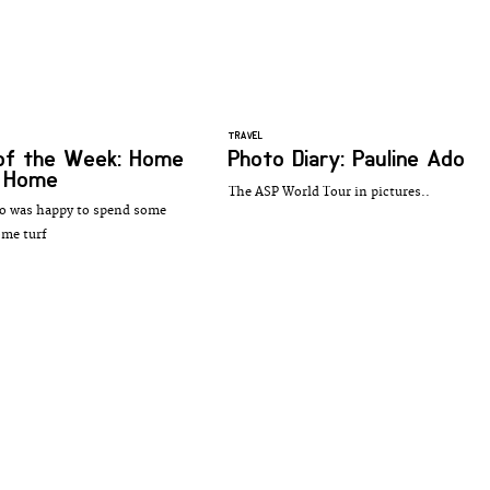
TRAVEL
of the Week: Home
Photo Diary: Pauline Ado
 Home
The ASP World Tour in pictures..
o was happy to spend some
ome turf