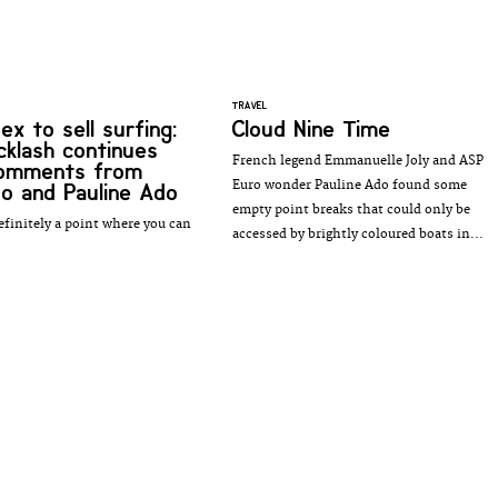
TRAVEL
ex to sell surfing:
Cloud Nine Time
cklash continues
French legend Emmanuelle Joly and ASP
comments from
Euro wonder Pauline Ado found some
o and Pauline Ado
empty point breaks that could only be
efinitely a point where you can
accessed by brightly coloured boats in...