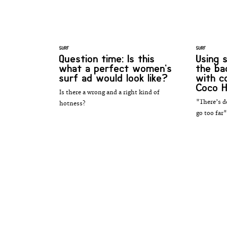
SURF
SURF
Question time: Is this
Using s
what a perfect women’s
the ba
surf ad would look like?
with 
Coco H
Is there a wrong and a right kind of
"There’s d
hotness?
go too far"