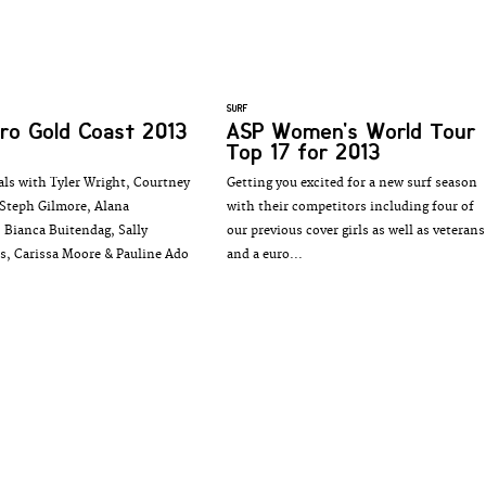
SURF
ro Gold Coast 2013
ASP Women's World Tour
Top 17 for 2013
als with Tyler Wright, Courtney
Getting you excited for a new surf season
Steph Gilmore, Alana
with their competitors including four of
 Bianca Buitendag, Sally
our previous cover girls as well as veterans
s, Carissa Moore & Pauline Ado
and a euro...