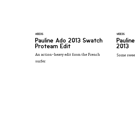
VIDEOS
VIDEOS
Pauline Ado 2013 Swatch
Paulin
Proteam Edit
2013
An action-heavy edit from the French
Some sweet
surfer