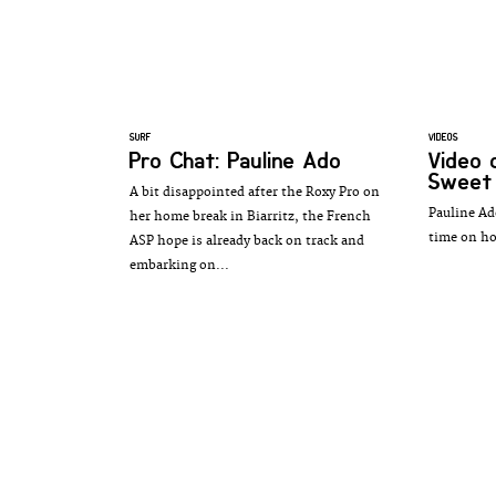
SURF
VIDEOS
Pro Chat: Pauline Ado
Video 
Sweet
A bit disappointed after the Roxy Pro on
Pauline Ad
her home break in Biarritz, the French
time on h
ASP hope is already back on track and
embarking on...