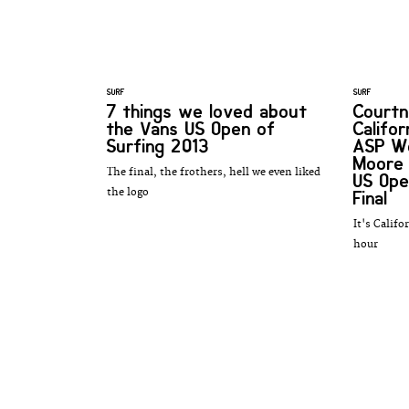
SURF
SURF
7 things we loved about
Courtn
the Vans US Open of
Califo
Surfing 2013
ASP Wo
Moore 
The final, the frothers, hell we even liked
US Ope
the logo
Final
It's Califo
hour