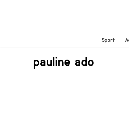
Sport
A
pauline ado