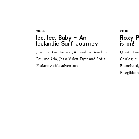
VIDEOS
VIDEOS
Ice, Ice, Baby - An
Roxy P
Icelandic Surf Journey
is on!
Join Lee Ann Curren, Amandine Sanchez,
Quarterfin
Pauline Ado, Jessi Miley-Dyer and Sofia
Conlogue, 
Mulanovich's adventure
Blanchard,
Fitzgibbon