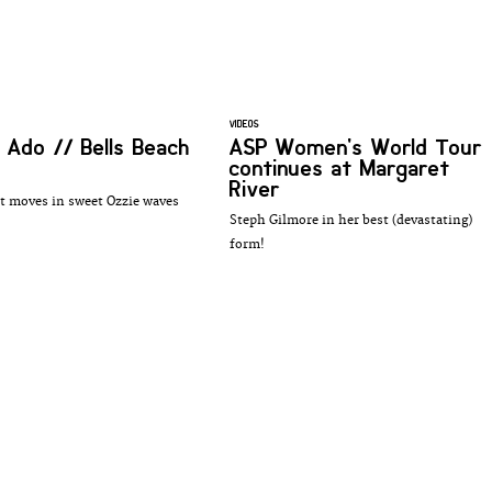
VIDEOS
e Ado // Bells Beach
ASP Women's World Tour
continues at Margaret
River
 moves in sweet Ozzie waves
Steph Gilmore in her best (devastating)
form!