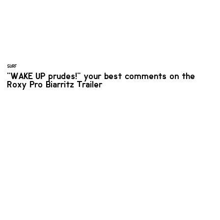
SURF
"WAKE UP prudes!" your best comments on the
Roxy Pro Biarritz Trailer