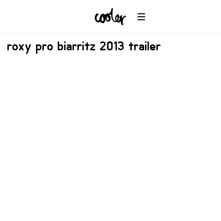
roxy pro biarritz 2013 trailer