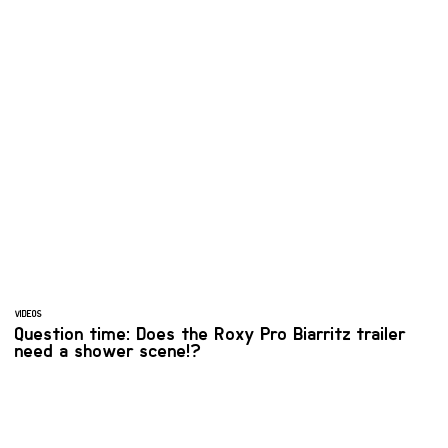
VIDEOS
Question time: Does the Roxy Pro Biarritz trailer
need a shower scene!?