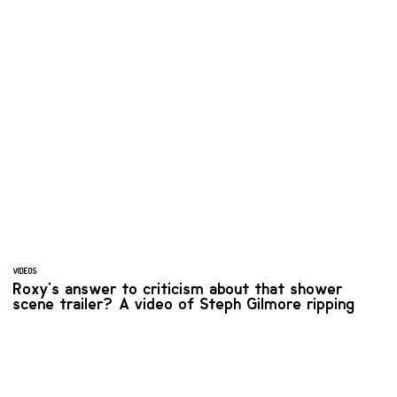
VIDEOS
Roxy's answer to criticism about that shower
scene trailer? A video of Steph Gilmore ripping