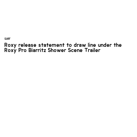
SURF
Roxy release statement to draw line under the
Roxy Pro Biarritz Shower Scene Trailer