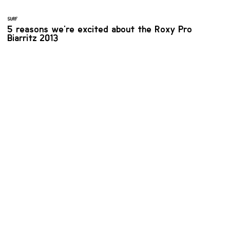
SURF
5 reasons we're excited about the Roxy Pro
Biarritz 2013