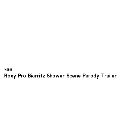
VIDEOS
Roxy Pro Biarritz Shower Scene Parody Trailer