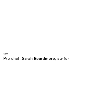
SURF
Pro chat: Sarah Beardmore, surfer