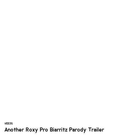
VIDEOS
Another Roxy Pro Biarritz Parody Trailer