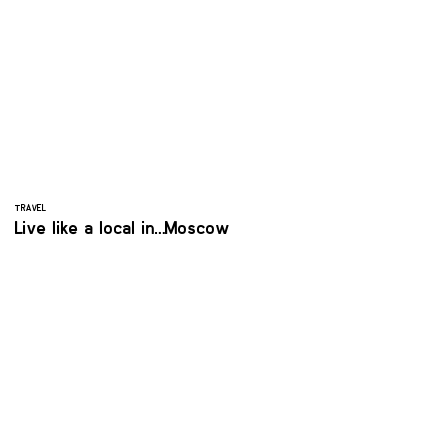
TRAVEL
Live like a local in… Moscow