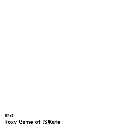
SKATE
Roxy Game of (S)Kate