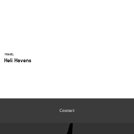
TRAVEL
Heli Havens
Contact