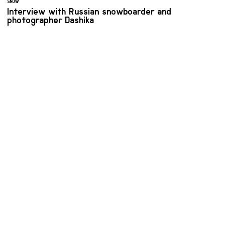
SNOW
Interview with Russian snowboarder and
photographer Dashika