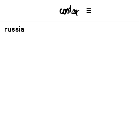
russia