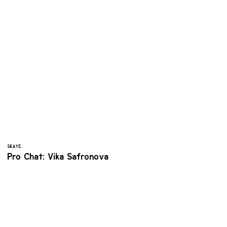
SKATE
Pro Chat: Vika Safronova