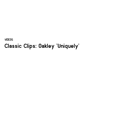
VIDEOS
Classic Clips: Oakley 'Uniquely'