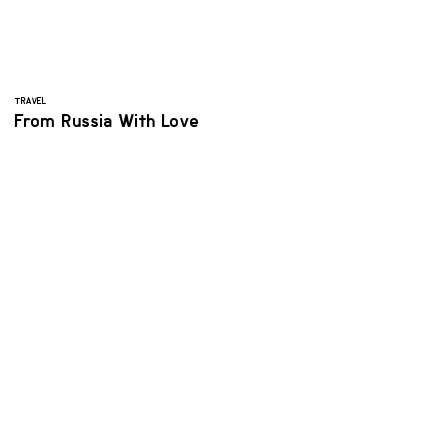
TRAVEL
From Russia With Love