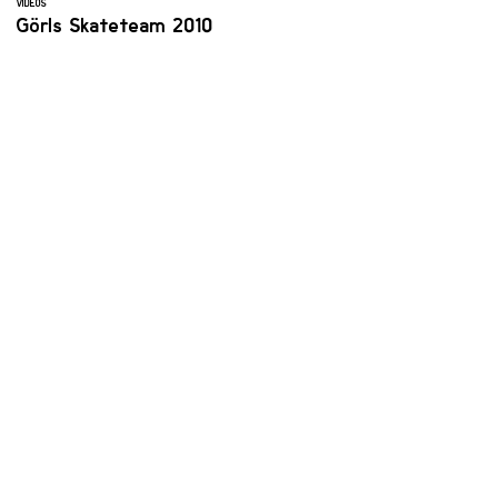
VIDEOS
Görls Skateteam 2010