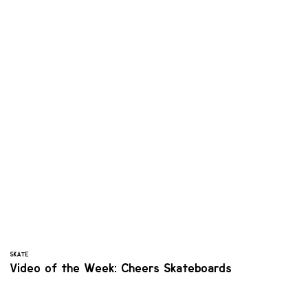
SKATE
Video of the Week: Cheers Skateboards