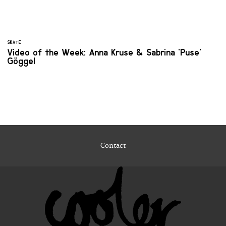
SKATE
Video of the Week: Anna Kruse & Sabrina 'Puse'
Göggel
Contact