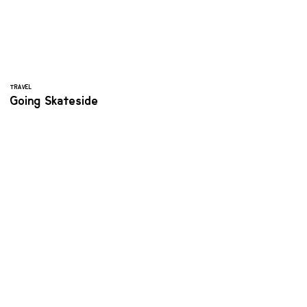
TRAVEL
Going Skateside