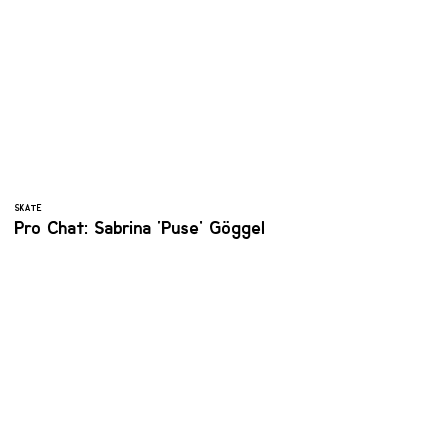
SKATE
Pro Chat: Sabrina ‘Puse' Göggel