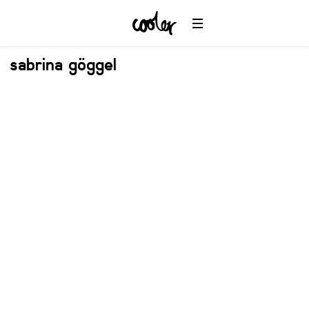
sabrina göggel