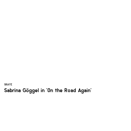
SKATE
Sabrina Göggel in 'On the Road Again'