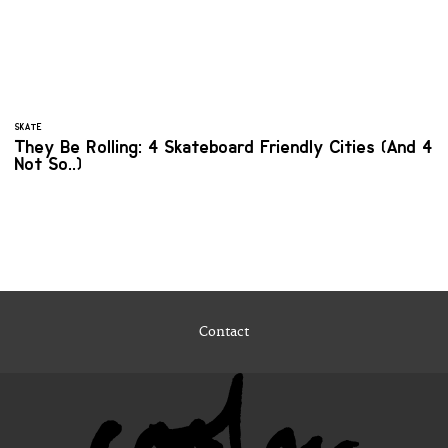
SKATE
They Be Rolling: 4 Skateboard Friendly Cities (And 4
Not So..)
Contact