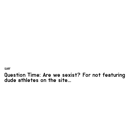
SURF
Question Time: Are we sexist? For not featuring
dude athletes on the site…