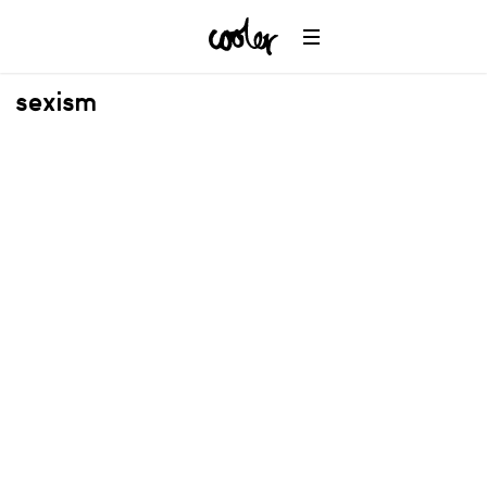
sexism