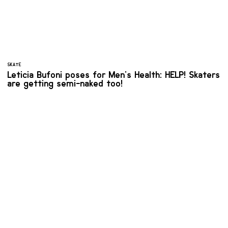
SKATE
Leticia Bufoni poses for Men's Health: HELP! Skaters
are getting semi-naked too!