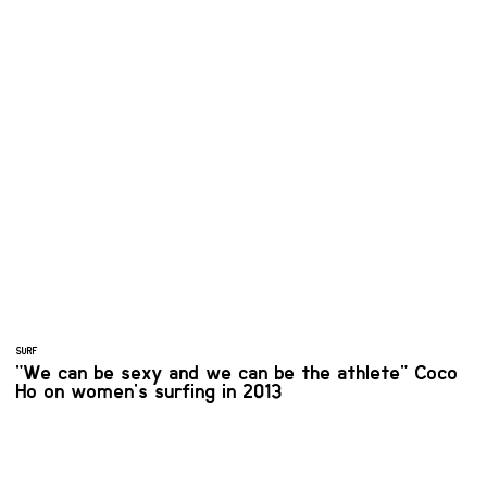
SURF
"We can be sexy and we can be the athlete" Coco
Ho on women's surfing in 2013