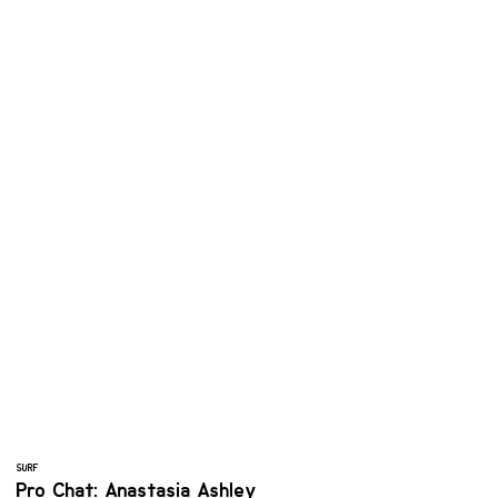
SURF
Pro Chat: Anastasia Ashley