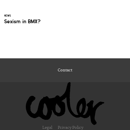
NEWS
Sexism in BMX?
Contact
Legal
Privacy Policy