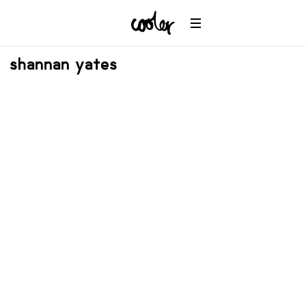
shannan yates