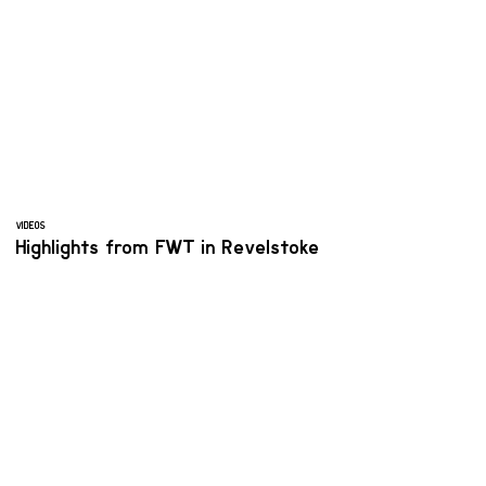
VIDEOS
Highlights from FWT in Revelstoke