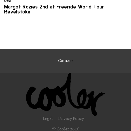
SNOW
Margot Rozies 2nd at Freeride World Tour
Revelstoke
Contact
Legal
Privacy Policy
© Cooler 2026