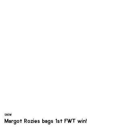
SNOW
Margot Rozies bags 1st FWT win!