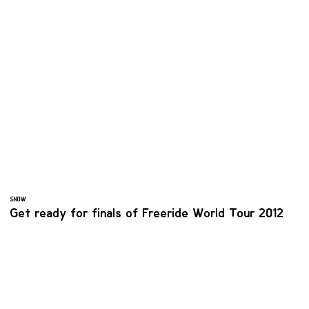
SNOW
Get ready for finals of Freeride World Tour 2012