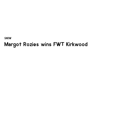
SNOW
Margot Rozies wins FWT Kirkwood