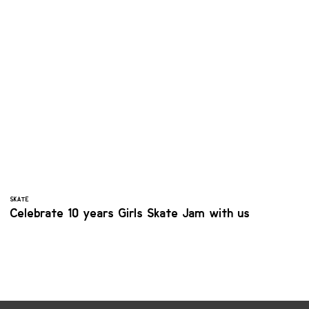
SKATE
Celebrate 10 years Girls Skate Jam with us