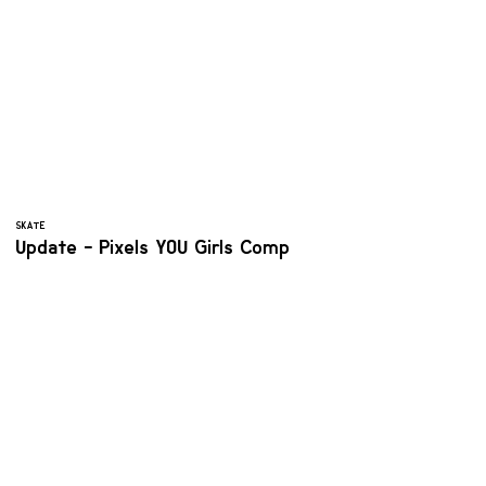
SKATE
Update - Pixels YOU Girls Comp