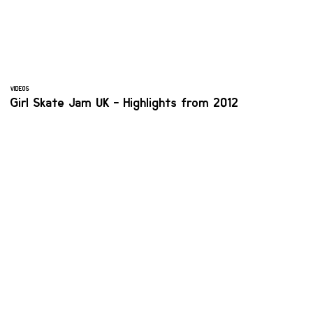
VIDEOS
Girl Skate Jam UK - Highlights from 2012