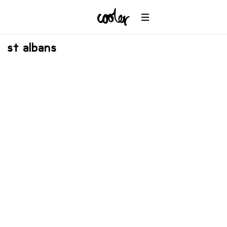
st albans