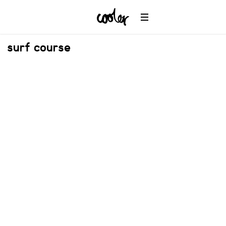
surf course