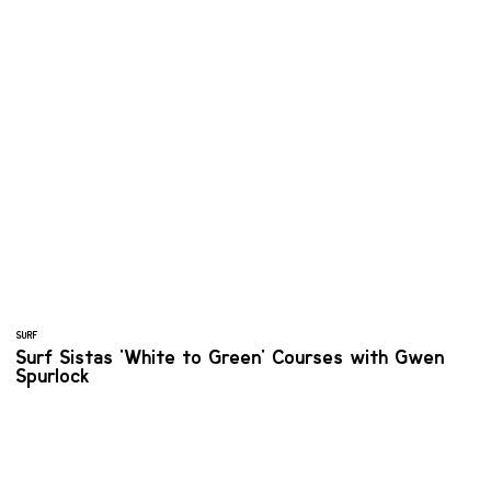
SURF
Surf Sistas 'White to Green' Courses with Gwen
Spurlock