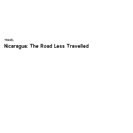
TRAVEL
Nicaragua: The Road Less Travelled