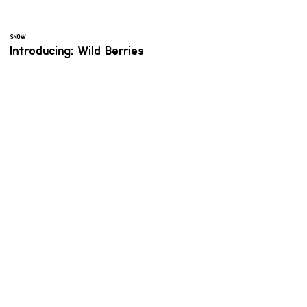
SNOW
Introducing: Wild Berries