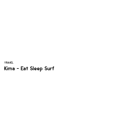
TRAVEL
Kima - Eat Sleep Surf