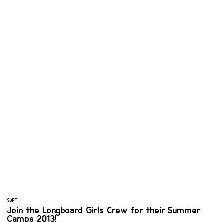
SURF
Join the Longboard Girls Crew for their Summer
Camps 2013!