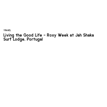
TRAVEL
Living the Good Life - Roxy Week at Jah Shaka
Surf Lodge, Portugal