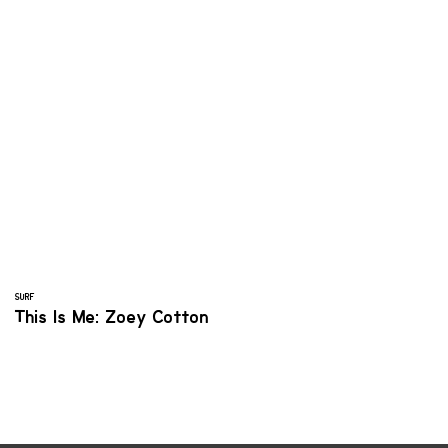
SURF
This Is Me: Zoey Cotton