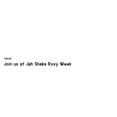
TRAVEL
Join us at Jah Shaka Roxy Week