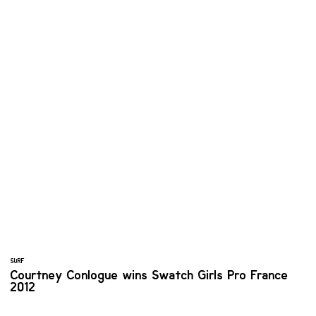
SURF
Courtney Conlogue wins Swatch Girls Pro France
2012