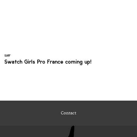
SURF
Swatch Girls Pro France coming up!
Contact