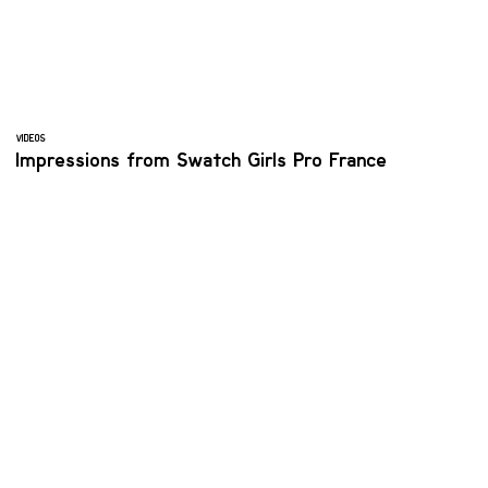
VIDEOS
Impressions from Swatch Girls Pro France