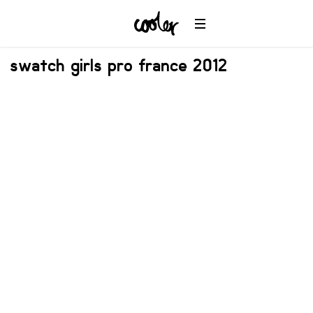
swatch girls pro france 2012