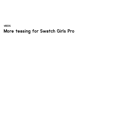
VIDEOS
More teasing for Swatch Girls Pro