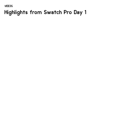
VIDEOS
Highlights from Swatch Pro Day 1