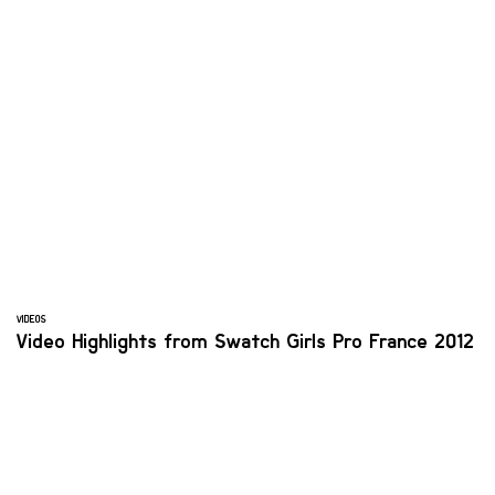
VIDEOS
Video Highlights from Swatch Girls Pro France 2012