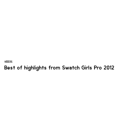
VIDEOS
Best of highlights from Swatch Girls Pro 2012