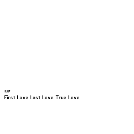
SURF
First Love Last Love True Love