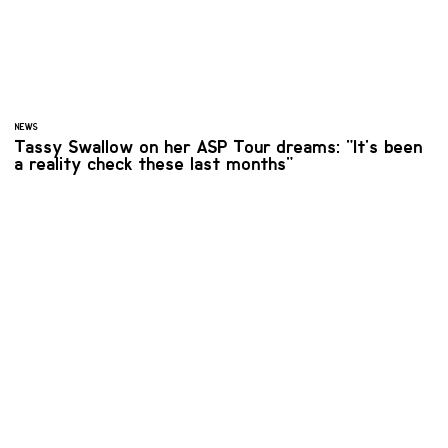
NEWS
Tassy Swallow on her ASP Tour dreams: "It's been
a reality check these last months"