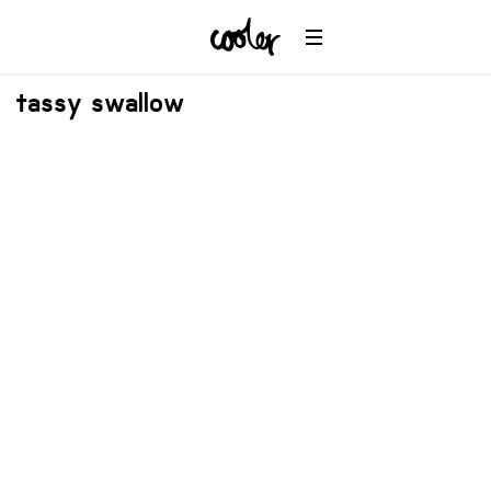
tassy swallow