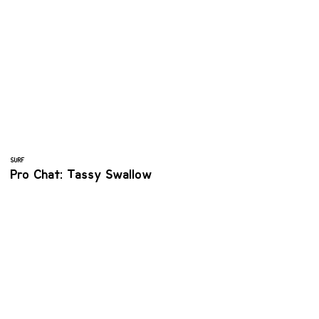
SURF
Pro Chat: Tassy Swallow