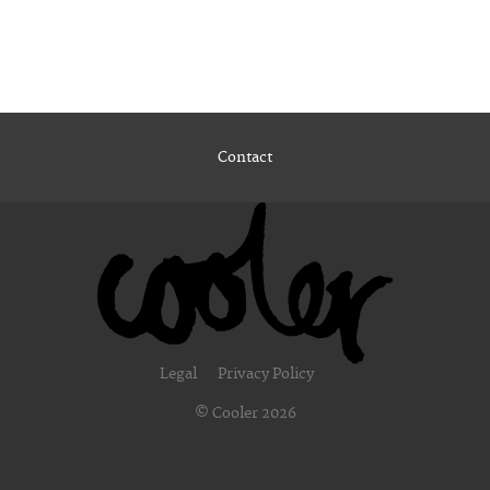
Contact
Legal
Privacy Policy
© Cooler 2026