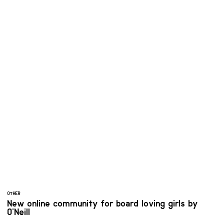
OTHER
New online community for board loving girls by
O'Neill