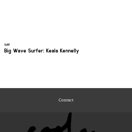
SURF
Big Wave Surfer: Keala Kennelly
Contact