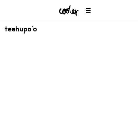
teahupo'o