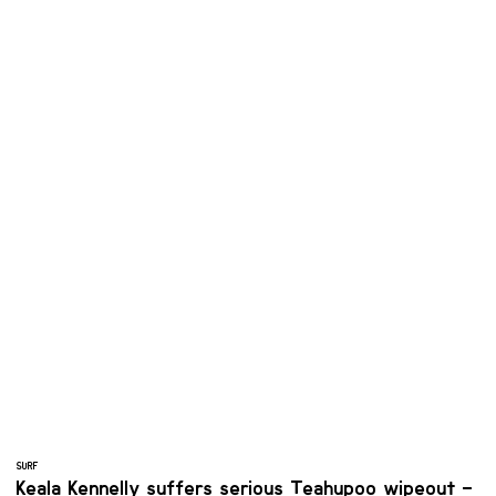
SURF
Keala Kennelly suffers serious Teahupoo wipeout –