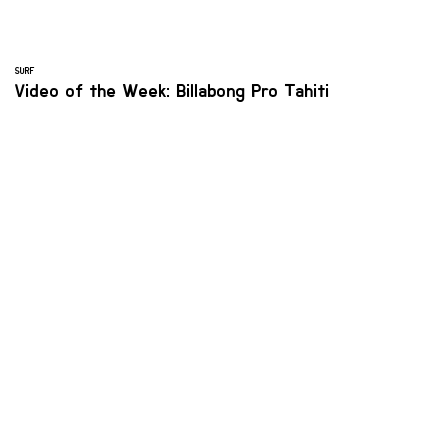
SURF
Video of the Week: Billabong Pro Tahiti