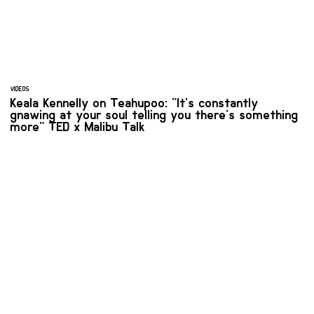
VIDEOS
Keala Kennelly on Teahupoo: "It's constantly
gnawing at your soul telling you there's something
more" TED x Malibu Talk