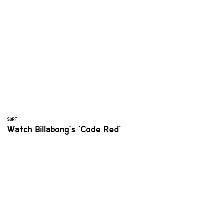
SURF
Watch Billabong's 'Code Red'