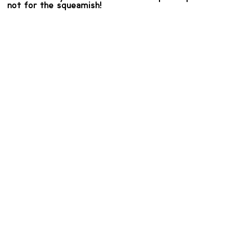
not for the squeamish!