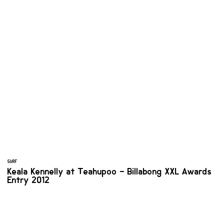
SURF
Keala Kennelly at Teahupoo – Billabong XXL Awards
Entry 2012