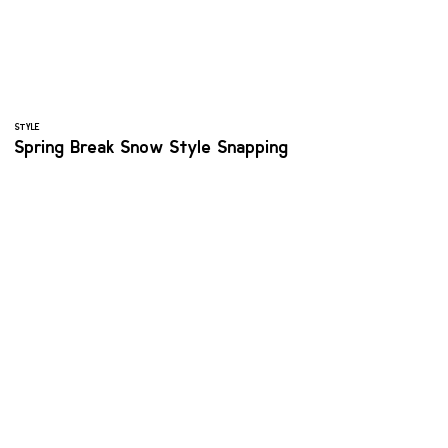
STYLE
Spring Break Snow Style Snapping