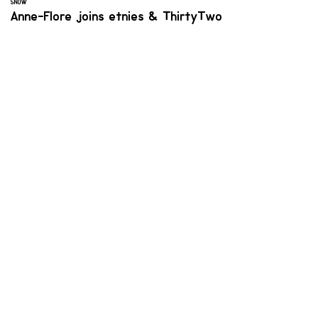
SNOW
Anne-Flore joins etnies & ThirtyTwo