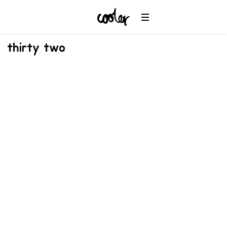
thirty two