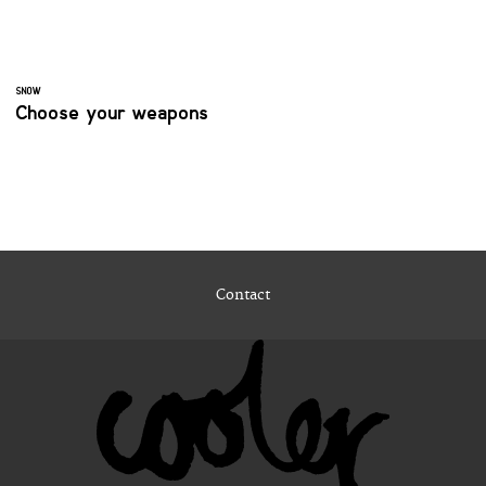
SNOW
Choose your weapons
Contact