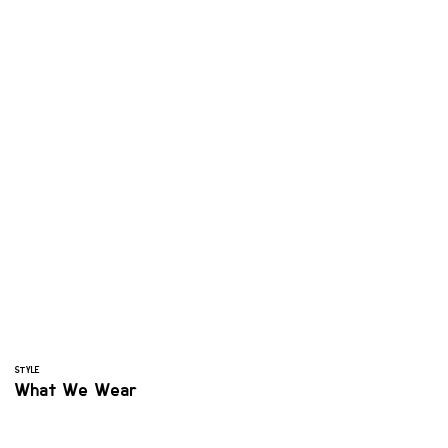
STYLE
What We Wear