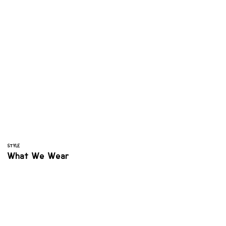
STYLE
What We Wear