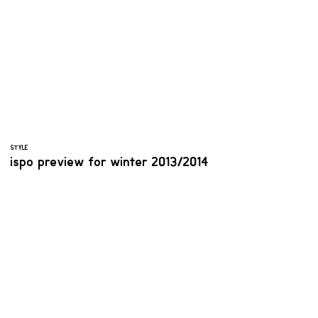
STYLE
ispo preview for winter 2013/2014