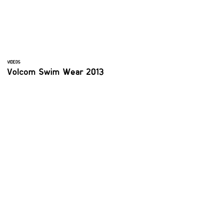
VIDEOS
Volcom Swim Wear 2013