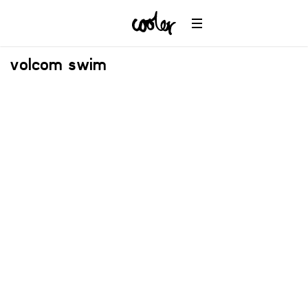
volcom swim