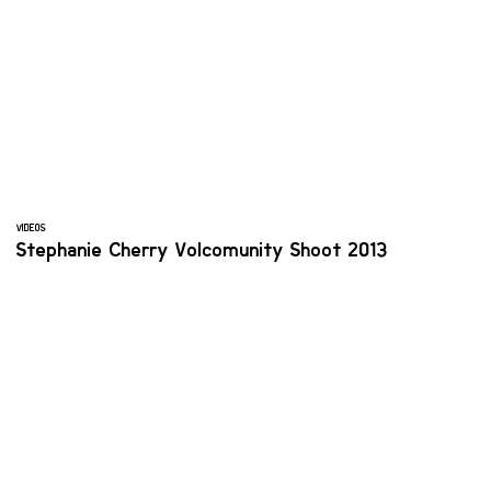
VIDEOS
Stephanie Cherry Volcomunity Shoot 2013