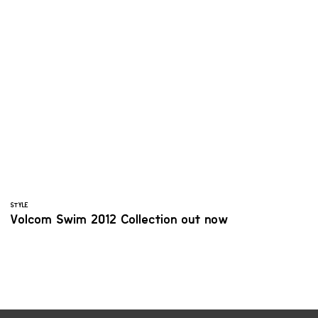
STYLE
Volcom Swim 2012 Collection out now