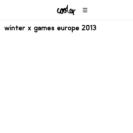
winter x games europe 2013