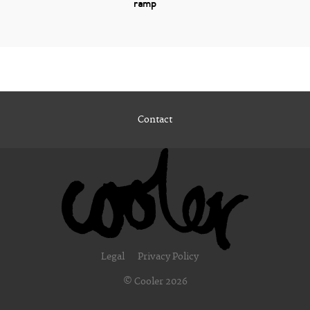
ramp
Contact
Legal
Privacy Policy
© Cooler 2026