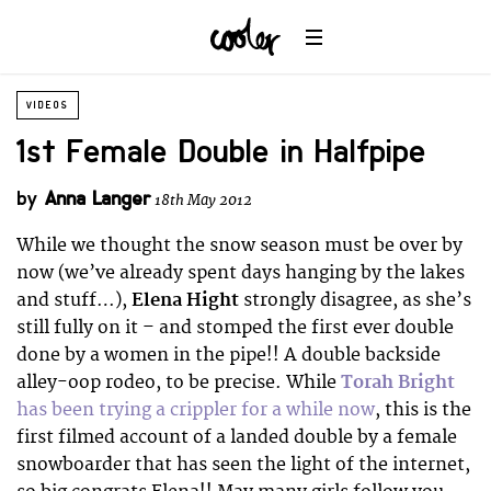
VIDEOS
1st Female Double in Halfpipe
by
Anna Langer
18th May 2012
While we thought the snow season must be over by
now (we’ve already spent days hanging by the lakes
and stuff…),
Elena Hight
strongly disagree, as she’s
still fully on it – and stomped the first ever double
done by a women in the pipe!! A double backside
alley-oop rodeo, to be precise. While
Torah Bright
has been trying a crippler for a while now
, this is the
first filmed account of a landed double by a female
snowboarder that has seen the light of the internet,