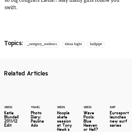
so big congrats Elena!! May many girls follow you
swift.
Topics:
_category_outdoors
elena hight
halfpipe
Related Articles
VIDEOS
TRAVEL
VIDEOS
VIDEOS
SURF
Katie
Photo
Hoopla
Wave
Eurosport
Blundell
Diary:
skate
Pools:
launches
2011/12
Pauline
session
Blue
new surf
Edit
Ado
at Tony
Heaven
series
Hawk's
or Hell?