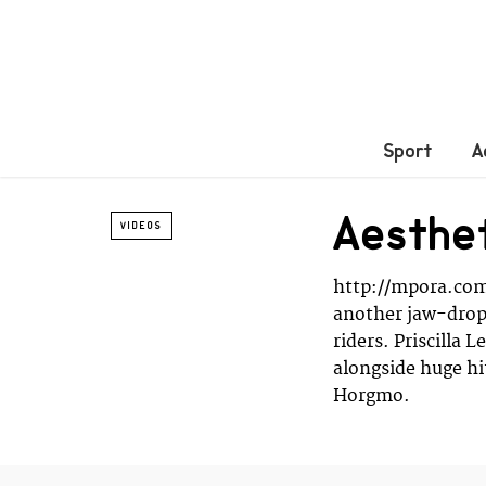
Sport
A
Aesthe
VIDEOS
http://mpora.com
another jaw-dropp
riders. Priscilla 
alongside huge h
Horgmo.