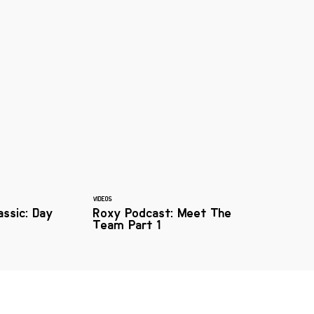
VIDEOS
assic: Day
Roxy Podcast: Meet The
Team Part 1