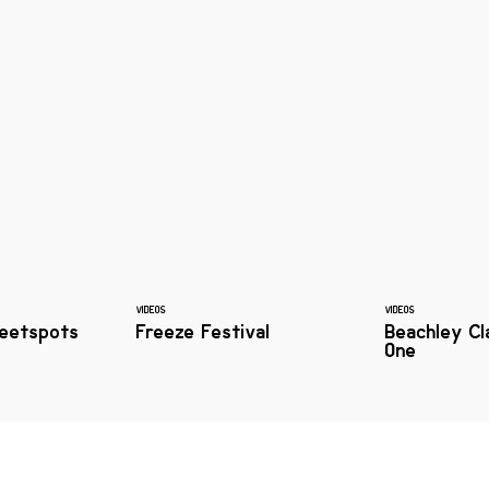
VIDEOS
VIDEOS
eetspots
Freeze Festival
Beachley Cl
One