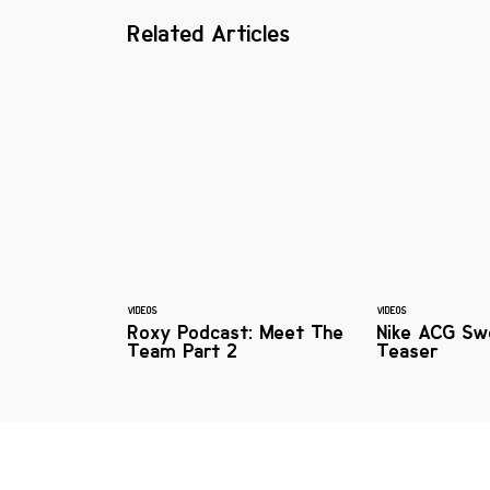
Related Articles
VIDEOS
VIDEOS
Roxy Podcast: Meet The
Nike ACG Sw
Team Part 2
Teaser