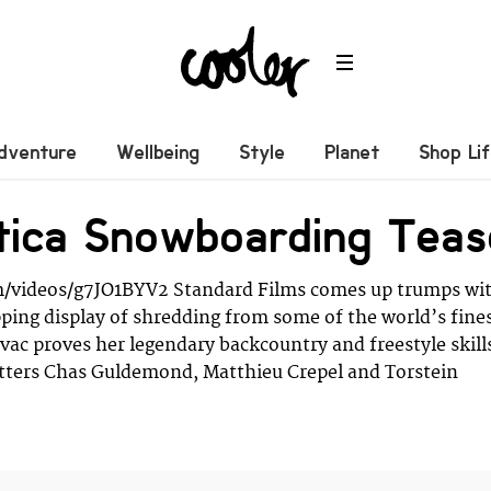
dventure
Wellbeing
Style
Planet
Shop Li
tica Snowboarding Teas
/videos/g7JO1BYV2 Standard Films comes up trumps wi
ing display of shredding from some of the world’s fine
Levac proves her legendary backcountry and freestyle skill
itters Chas Guldemond, Matthieu Crepel and Torstein