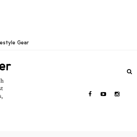
festyle Gear
er
th
st
s,