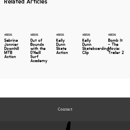
Related Articles
VIDEOS
VIDEOS
VIDEOS
VIDEOS
VIDEOS
Sabrina
Out of
Kelly
Kelly
Bomb It
Jonnier
Bounds
Dunn
Dunn
- The
Downhill
with the
Skate
Skateboarding
Movie:
MTB
O’Neill
Action
Clip
Trailer 2
Action
Surf
Academy
Contact