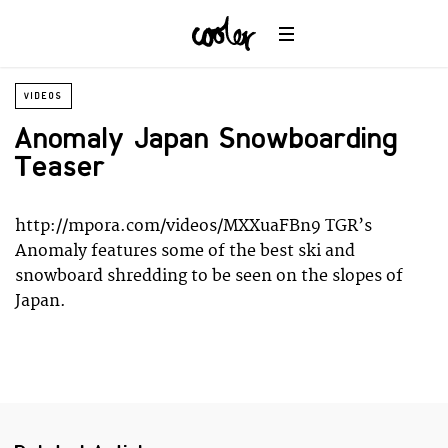
Planet
Environment
Ocean
Wildlife
VIDEOS
Universe
Anomaly Japan Snowboarding
Teaser
http://mpora.com/videos/MXXuaFBn9 TGR’s
Anomaly features some of the best ski and
snowboard shredding to be seen on the slopes of
Japan.