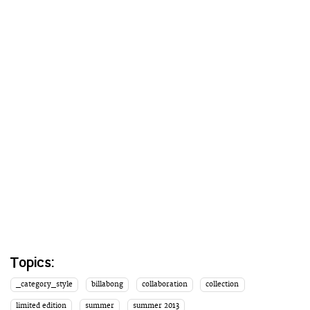
Topics:
_category_style
billabong
collaboration
collection
limited edition
summer
summer 2013