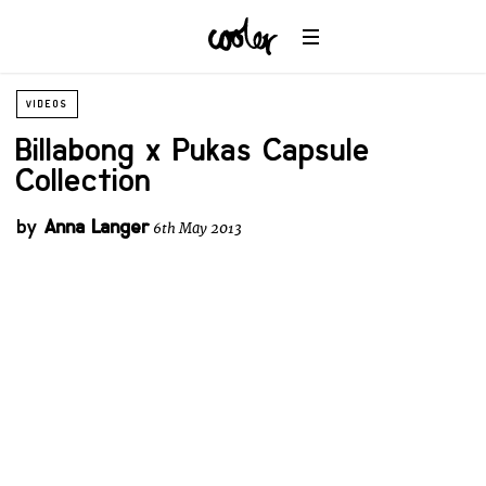
VIDEOS
Billabong x Pukas Capsule
Collection
by
Anna Langer
6th May 2013