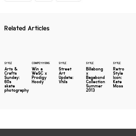
Related Articles
STYLE
COMPETITIONS
STYLE
STYLE
STYLE
Arts &
Win a
Street
Billabong
Retro
Crafts
WeSC x
Art
x
Style
Sunday:
Prodigy
Update:
Bagabond
Icon:
60s
Hoody
Vhils
Collection
Kate
skate
Summer
Moss
photography
2013