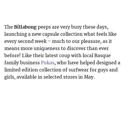
The
Billabong
peeps are very busy these days,
launching a new capsule collection what feels like
every second week – much to our pleasure, as it
means more uniqueness to discover than ever
before! Like their latest coup with local Basque
family business
Pukas
, who have helped designed a
limited edition collection of surfwear for guys and
girls, available in selected stores in May.