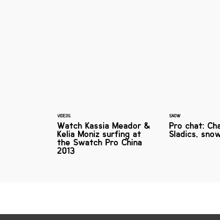
VIDEOS
SNOW
Watch Kassia Meador &
Pro chat: Ch
Kelia Moniz surfing at
Sladics, sno
the Swatch Pro China
2013