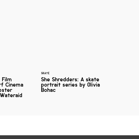
SKATE
 Film
She Shredders: A skate
urf Cinema
portrait series by Olivia
oster
Bohac
 Wateraid