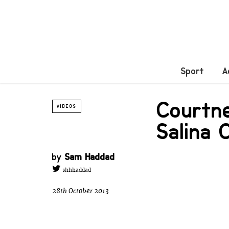
Sport
A
Courtn
VIDEOS
Salina 
by
Sam Haddad
shhhaddad
28th October 2013