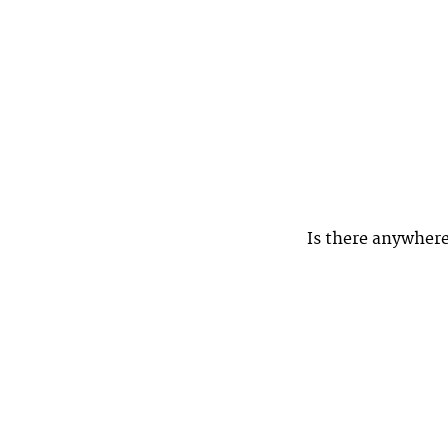
Is there anywhere