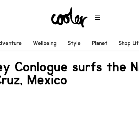
dventure
Wellbeing
Style
Planet
Shop Li
ey Conlogue surfs the 
Cruz, Mexico