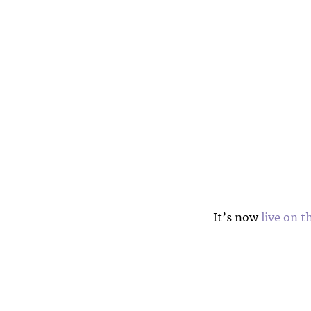
It’s now
live on t