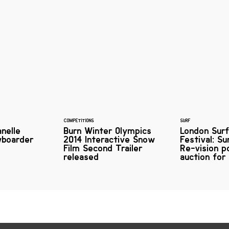
COMPETITIONS
SURF
anelle
Burn Winter Olympics
London Surf
wboarder
2014 Interactive Snow
Festival: S
Film Second Trailer
Re-vision p
released
auction for