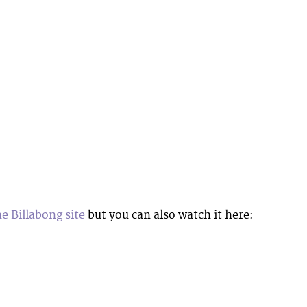
he Billabong site
but you can also watch it here: