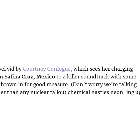
vel vid by
Courtney Conlogue,
which sees her charging
in
Salina Cruz, Mexico
to a killer soundtrack with some
thrown in for good measure. (Don’t worry we’re talking
ther than any nuclear fallout chemical nasties neon-ing u