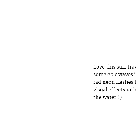
Love this surf tra
some epic waves 
rad neon flashes 
visual effects ra
the water!!)