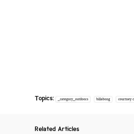
Topics:
_category_outdoors
billabong
courtney 
Related Articles