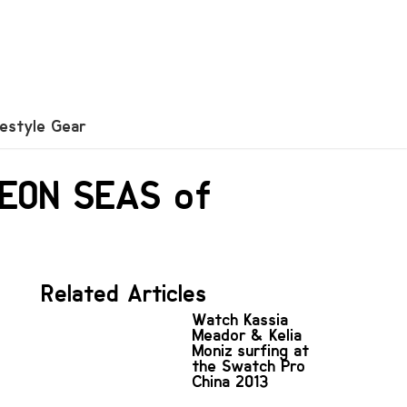
festyle Gear
NEON SEAS of
Related Articles
Watch Kassia
Meador & Kelia
Moniz surfing at
the Swatch Pro
China 2013