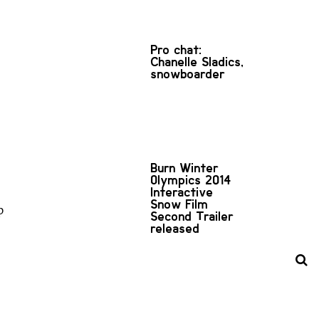
Pro chat:
Chanelle Sladics,
snowboarder
Burn Winter
Olympics 2014
Interactive
Snow Film
p
Second Trailer
released