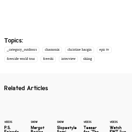
Topics:
_category_outdoors
chamonix
christine hargin
epic tv
freeride world tour
freeski
interview
skiing
Related Articles
VIDEOS
SNOW
SNOW
VIDEOS
VIDEOS
P.S.
Margot
Slopestyle
Teaser
Watch
Episode
Rozies
Semi
for 'The
FWT live