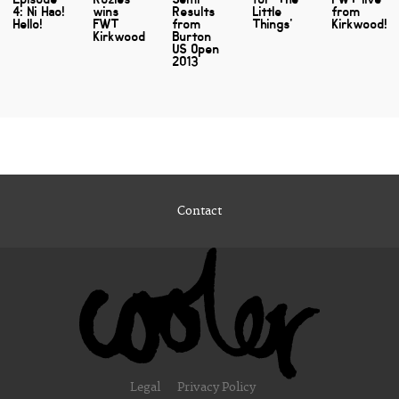
4: Ni Hao!
wins
Results
Little
from
Hello!
FWT
from
Things'
Kirkwood!
Kirkwood
Burton
US Open
2013
Contact
Legal
Privacy Policy