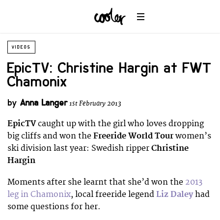
VIDEOS
EpicTV: Christine Hargin at FWT
Chamonix
by
Anna Langer
1st February 2013
EpicTV
caught up with the girl who loves dropping
big cliffs and won the
Freeride World Tour
women’s
ski division last year: Swedish ripper
Christine
Hargin
Moments after she learnt that she’d won the
2013
leg in Chamonix
, local freeride legend
Liz Daley
had
some questions for her.