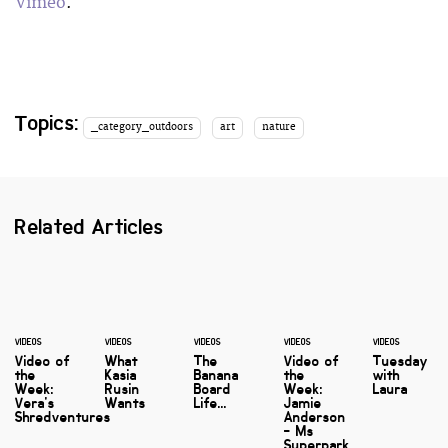
Vimeo
.
Topics:
_category_outdoors
art
nature
Related Articles
VIDEOS
VIDEOS
VIDEOS
VIDEOS
VIDEOS
Video of
What
The
Video of
Tuesday
the
Kasia
Banana
the
with
Week:
Rusin
Board
Week:
Laura
Vera's
Wants
Life...
Jamie
Shredventures
Anderson
- Ms
Superpark