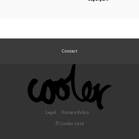
Contact
Legal
Privacy Policy
© Cooler 2026