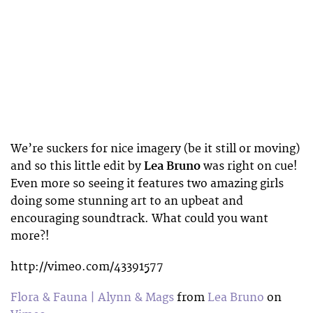
We’re suckers for nice imagery (be it still or moving)
and so this little edit by
Lea Bruno
was right on cue!
Even more so seeing it features two amazing girls
doing some stunning art to an upbeat and
encouraging soundtrack. What could you want
more?!
http://vimeo.com/43391577
Flora & Fauna | Alynn & Mags
from
Lea Bruno
on