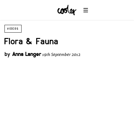
VIDEOS
Flora & Fauna
by
Anna Langer
19th September 2012