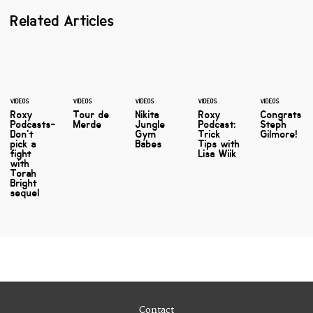
Related Articles
VIDEOS
VIDEOS
VIDEOS
VIDEOS
VIDEOS
Roxy
Tour de
Nikita
Roxy
Congrats
Podcasts-
Merde
Jungle
Podcast:
Steph
Don't
Gym
Trick
Gilmore!
pick a
Babes
Tips with
fight
Lisa Wiik
with
Torah
Bright
sequel
Contact