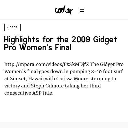
Wildlife
Universe
VIDEOS
Highlights for the 2009 Gidget
Pro Women’s Final
http://mpora.com/videos/FxSkMDjfZ The Gidget Pro
Women’s final goes down in pumping 8-10 foot surf
at Sunset, Hawaii with Carissa Moore storming to
victory and Steph Gilmore taking her third
consecutive ASP title.