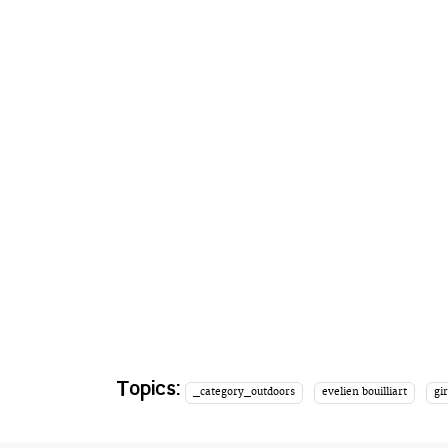
Topics:
_category_outdoors
evelien bouilliart
gir