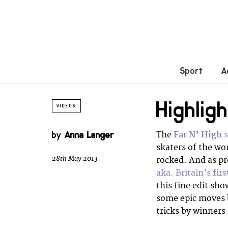
Sport
A
Highlig
VIDEOS
by
Anna Langer
The
Far N’ High
s
skaters of the wo
28th May 2013
rocked. And as pr
aka. Britain’s fir
this fine edit sh
some epic moves
tricks by winners