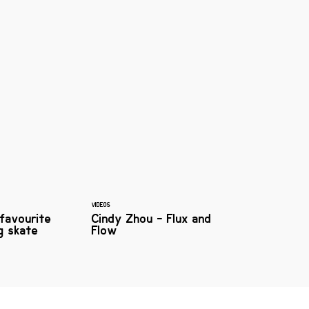
VIDEOS
 favourite
Cindy Zhou - Flux and
g skate
Flow