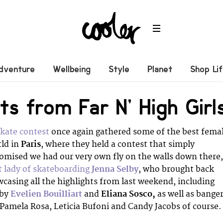
dventure
Wellbeing
Style
Planet
Shop Li
hts from Far N’ High Gir
kate contest
once again gathered some of the best fema
rld in
Paris
, where they held a contest that simply
omised we had our very own fly on the walls down there,
st lady of skateboarding
Jenna Selby
, who brought back
owcasing all the highlights from last weekend, including
 by
Evelien Bouilliart
and
Eliana Sosco,
as well as bange
 Pamela Rosa, Leticia Bufoni and Candy Jacobs of course.