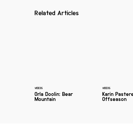
Related Articles
VIDEOS
VIDEOS
Orla Doolin: Bear
Karin Paster
Mountain
Offseason