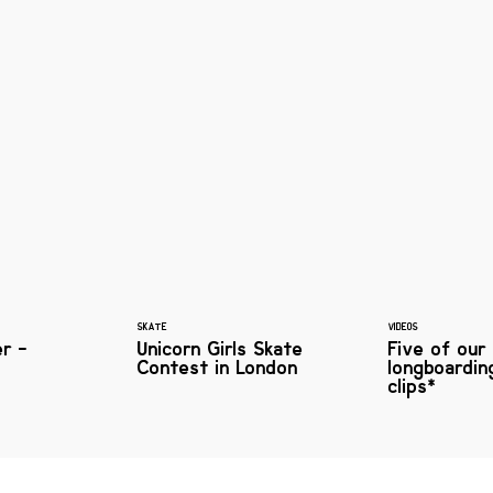
SKATE
VIDEOS
er -
Unicorn Girls Skate
Five of our
Contest in London
longboardin
clips*