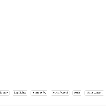
ls only
highlights
jenna selby
leticia bufoni
paris
skate contest