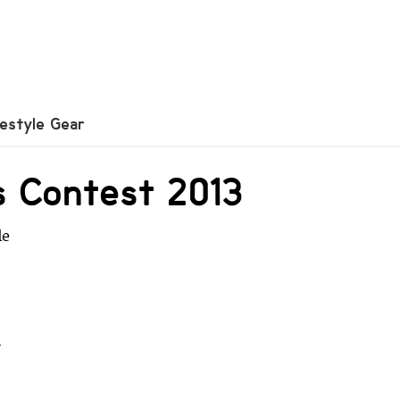
festyle Gear
ls Contest 2013
le
r