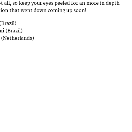
t all, so keep your eyes peeled for an more in depth
ction that went down coming up soon!
(Brazil)
ni
(Brazil)
(Netherlands)