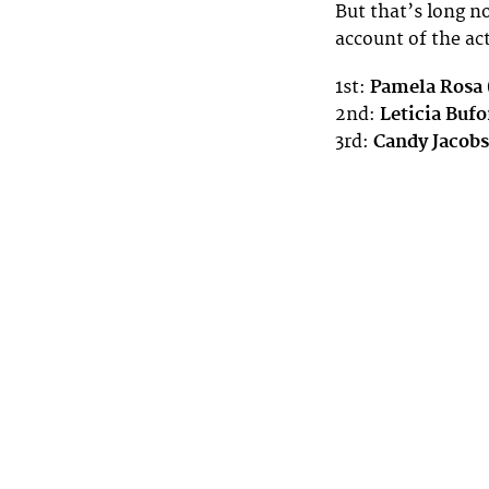
But that’s long no
account of the a
1st:
Pamela Rosa
2nd:
Leticia Bufo
3rd:
Candy Jacobs