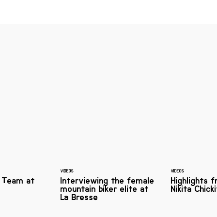
VIDEOS
VIDEOS
 Team at
Interviewing the female
Highlights 
mountain biker elite at
Nikita Chic
La Bresse