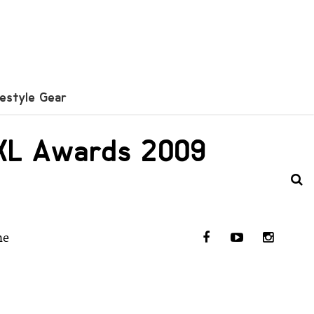
festyle Gear
 XXL Awards 2009
he