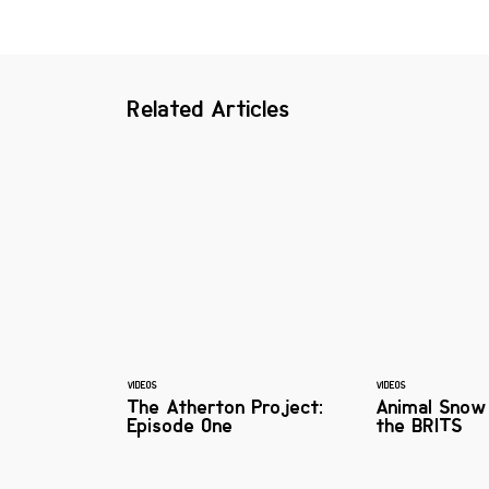
Related Articles
VIDEOS
VIDEOS
The Atherton Project:
Animal Snow
Episode One
the BRITS