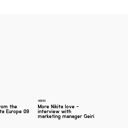
VIDEOS
from the
More Nikita love -
kita Europe 09
interview with
marketing manager Geiri