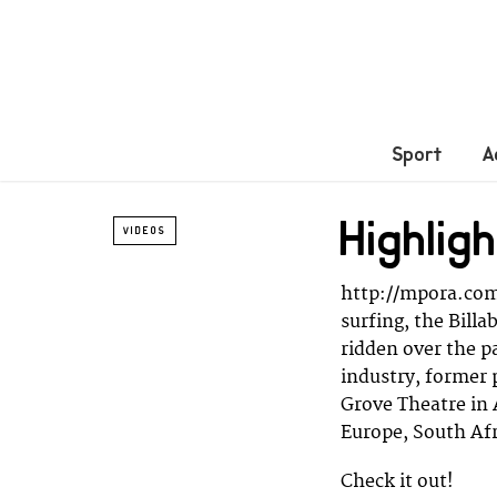
Sport
A
Highlig
VIDEOS
http://mpora.com
surfing, the Bill
ridden over the p
industry, former 
Grove Theatre in
Europe, South Afr
Check it out!