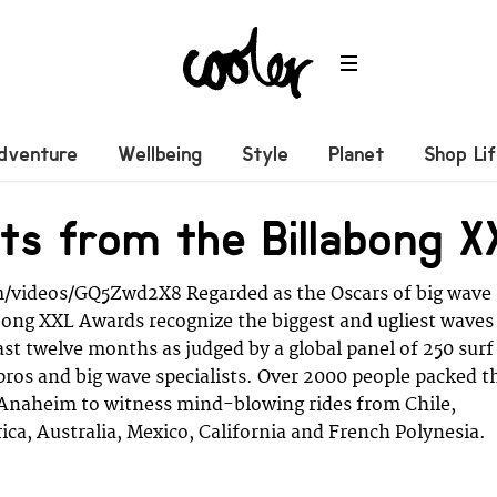
dventure
Wellbeing
Style
Planet
Shop Li
hts from the Billabong
/videos/GQ5Zwd2X8 Regarded as the Oscars of big wave
abong XXL Awards recognize the biggest and ugliest waves
ast twelve months as judged by a global panel of 250 surf
pros and big wave specialists. Over 2000 people packed t
 Anaheim to witness mind-blowing rides from Chile,
ica, Australia, Mexico, California and French Polynesia.