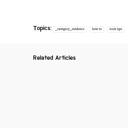
Topics:
_category_outdoors
how to
trick tips
Related Articles