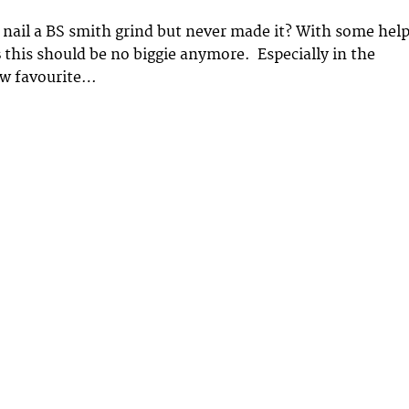
nail a BS smith grind but never made it? With some hel
s
this should be no biggie anymore. Especially in the
ew favourite…