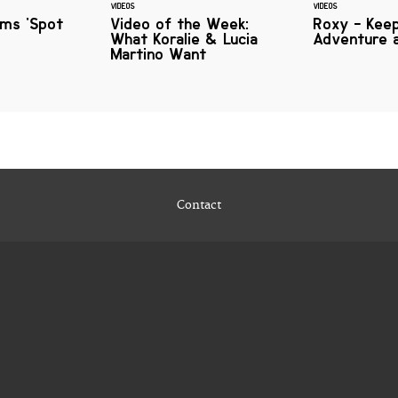
VIDEOS
VIDEOS
lms 'Spot
Video of the Week:
Roxy - Keep
What Koralie & Lucia
Adventure a
Martino Want
Contact