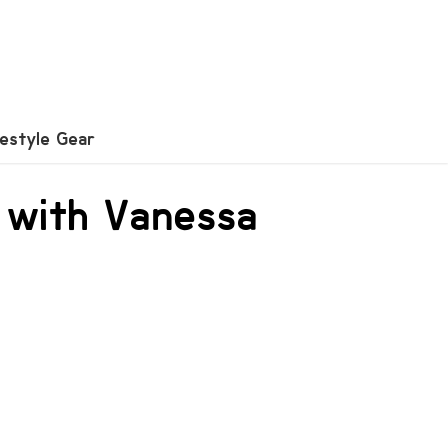
festyle Gear
 with Vanessa