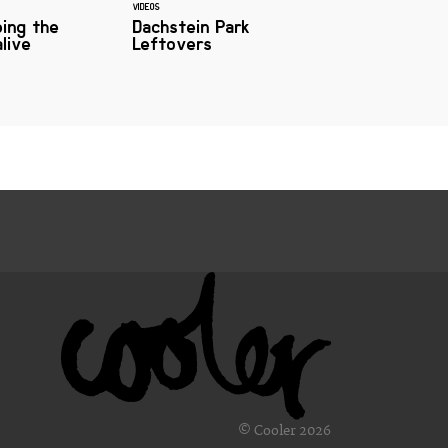
VIDEOS
ing the
Dachstein Park
live
Leftovers
© Cooler 2026