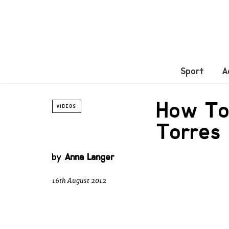
Sport
A
How To
VIDEOS
Torres
by
Anna Langer
16th August 2012