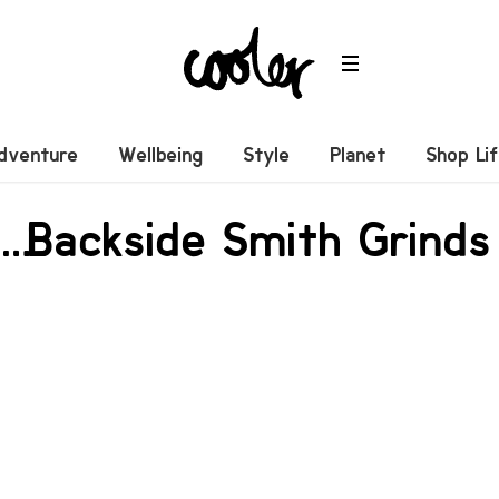
dventure
Wellbeing
Style
Planet
Shop Li
… Backside Smith Grinds