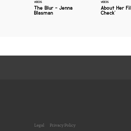
VIDEOS
VIDEOS
The Blur - Jenna
About Her Fi
Blasman
Check'
Legal
Privacy Policy