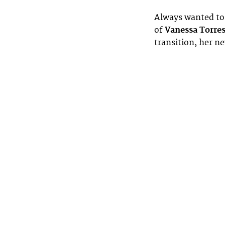
Always wanted to 
of
Vanessa Torre
transition, her n