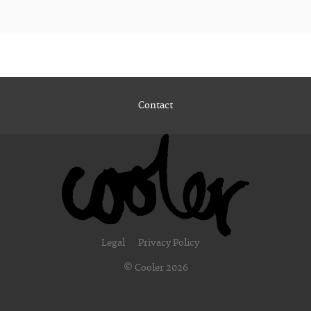
Contact
Legal
Privacy Policy
© Cooler 2026