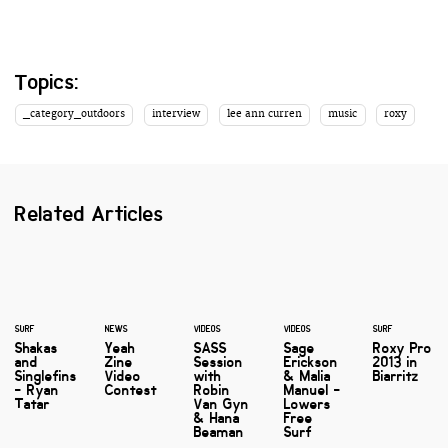
Topics:
_category_outdoors
interview
lee ann curren
music
roxy
Related Articles
SURF
NEWS
VIDEOS
VIDEOS
SURF
Shakas
Yeah
SASS
Sage
Roxy Pro
and
Zine
Session
Erickson
2013 in
Singlefins
Video
with
& Malia
Biarritz
- Ryan
Contest
Robin
Manuel -
Tatar
Van Gyn
Lowers
& Hana
Free
Beaman
Surf