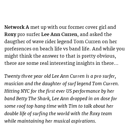
Network A
met up with our former cover girl and
Roxy
pro surfer
Lee Ann Curren
, and asked the
daugther of wave rider legend Tom Curren on her
preferences on beach life vs band life. And while you
might think the answer to that is pretty obvious,
there are some real interesting insights in there…
Twenty three year old Lee Ann Curren is a pro surfer,
musician and the daughter of surf legend Tom Curren.
Hitting NYC for the first ever US performance by her
band Betty The Shark, Lee Ann dropped in on dose for
some roof top hang time with Tim to talk about her
double life of surfing the world with the Roxy team
while maintaining her musical aspirations.