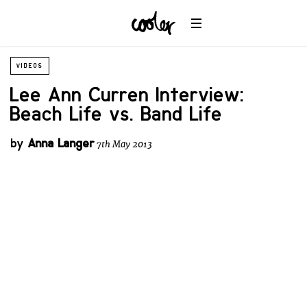
VIDEOS
Lee Ann Curren Interview:
Beach Life vs. Band Life
by
Anna Langer
7th May 2013