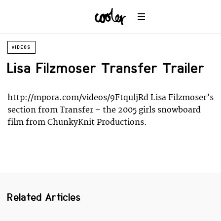
Planet
Environment
Ocean
VIDEOS
Wildlife
Universe
Lisa Filzmoser Transfer Trailer
http://mpora.com/videos/9FtquljRd Lisa Filzmoser’s
section from Transfer – the 2005 girls snowboard
film from ChunkyKnit Productions.
Related Articles