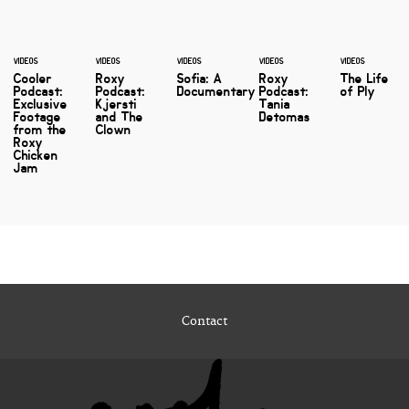
VIDEOS
VIDEOS
VIDEOS
VIDEOS
VIDEOS
Cooler
Roxy
Sofia: A
Roxy
The Life
Podcast:
Podcast:
Documentary
Podcast:
of Ply
Exclusive
Kjersti
Tania
Footage
and The
Detomas
from the
Clown
Roxy
Chicken
Jam
Contact