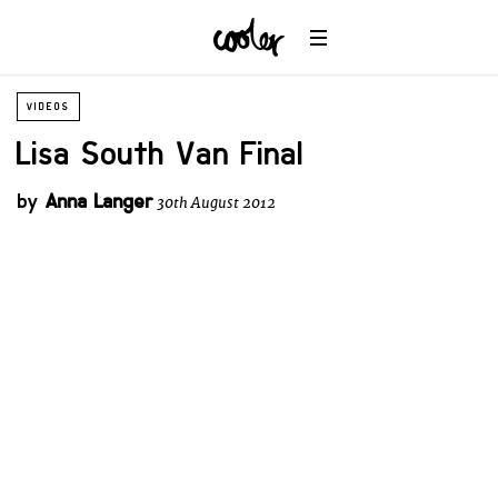
VIDEOS
Lisa South Van Final
by
Anna Langer
30th August 2012