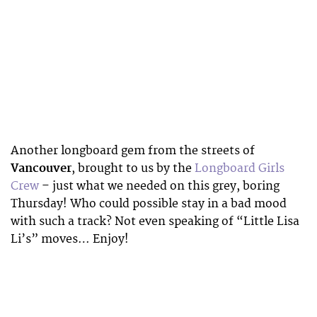
Another longboard gem from the streets of
Vancouver
, brought to us by the
Longboard Girls
Crew
– just what we needed on this grey, boring
Thursday! Who could possible stay in a bad mood
with such a track? Not even speaking of “Little Lisa
Li’s” moves… Enjoy!