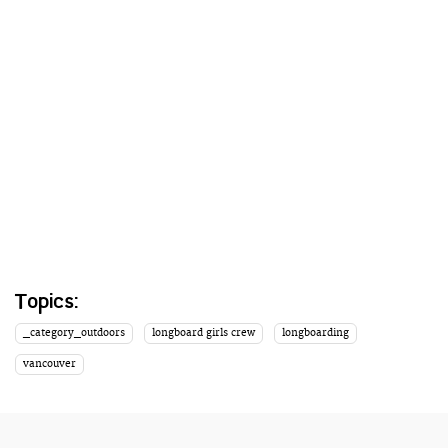
Topics:
_category_outdoors
longboard girls crew
longboarding
vancouver