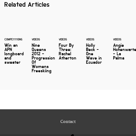
Related Articles
COMPETITIONS
VIDEOS
VIDEOS
VIDEOS
VIDEOS
Win an
Nine
Four By
Holly
Angie
APN
Queens
Three:
Beck -
Hohenwart
longboard
2012 -
Rachel
One
- La
and
Progression
Atherton
Wave in
Palma
sweater
Of
Ecuador
Womens
Freeskiing
Contact