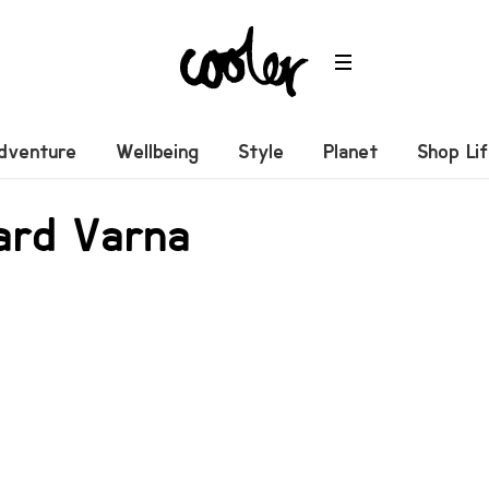
dventure
Wellbeing
Style
Planet
Shop Li
ard Varna