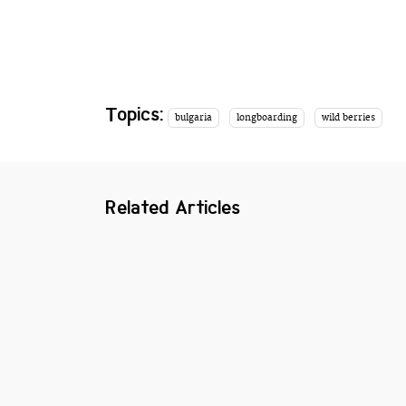
Topics:
bulgaria
longboarding
wild berries
Related Articles