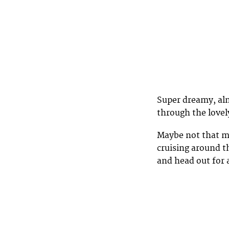
Super dreamy, al
through the love
Maybe not that ma
cruising around 
and head out for 