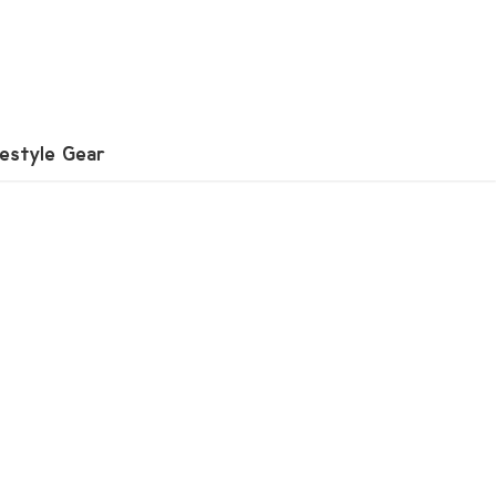
festyle Gear