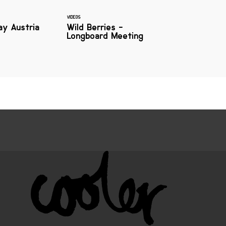
VIDEOS
ay Austria
Wild Berries -
Longboard Meeting