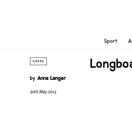
Sport
A
Longbo
VIDEOS
by
Anna Langer
30th May 2013