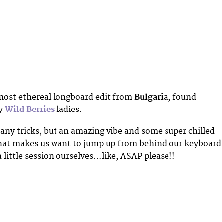
most ethereal longboard edit from
Bulgaria
, found
ly
Wild Berries
ladies.
ny tricks, but an amazing vibe and some super chilled
that makes us want to jump up from behind our keyboard
a little session ourselves…like, ASAP please!!