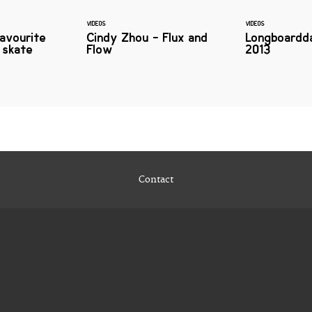
VIDEOS
VIDEOS
favourite
Cindy Zhou - Flux and
Longboardd
 skate
Flow
2013
Contact