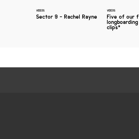
VIDEOS
VIDEOS
Sector 9 - Rachel Rayne
Five of our 
longboarding
clips*