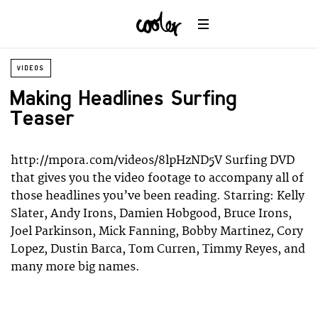
Wildlife
Universe
VIDEOS
Making Headlines Surfing
Teaser
http://mpora.com/videos/8lpHzND5V Surfing DVD
that gives you the video footage to accompany all of
those headlines you’ve been reading. Starring: Kelly
Slater, Andy Irons, Damien Hobgood, Bruce Irons,
Joel Parkinson, Mick Fanning, Bobby Martinez, Cory
Lopez, Dustin Barca, Tom Curren, Timmy Reyes, and
many more big names.