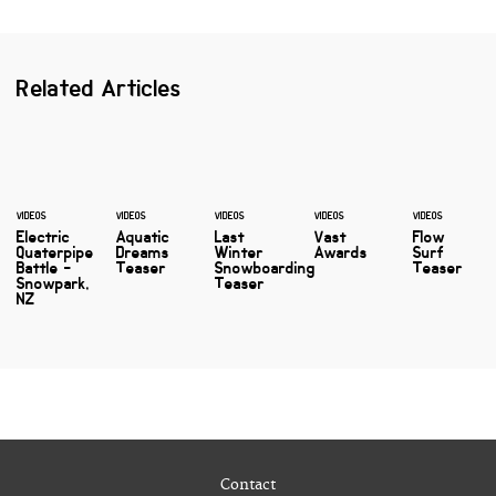
Related Articles
VIDEOS
VIDEOS
VIDEOS
VIDEOS
VIDEOS
Electric
Aquatic
Last
Vast
Flow
Quaterpipe
Dreams
Winter
Awards
Surf
Battle -
Teaser
Snowboarding
Teaser
Snowpark,
Teaser
NZ
Contact