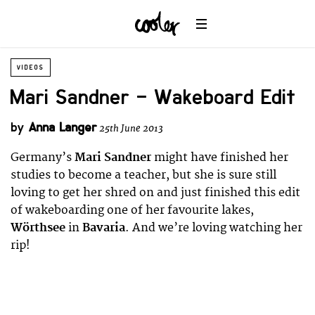
VIDEOS
Mari Sandner – Wakeboard Edit
by
Anna Langer
25th June 2013
Germany’s
Mari Sandner
might have finished her
studies to become a teacher, but she is sure still
loving to get her shred on and just finished this edit
of wakeboarding one of her favourite lakes,
Wörthsee
in
Bavaria
. And we’re loving watching her
rip!