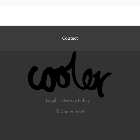
Contact
Legal
Privacy Policy
© Cooler 2026