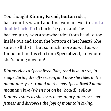
You thought
Kimmy Fasani
,
Burton
rider,
backcountry wizard and first woman ever to
land a
double back flip
in both the park and the
backcountry, was a snowboarder from head to toe,
inside out and from the bottom of her heart? She
sure is all that – but so much more as well as we
found out in this clip from
Specialized
, for whom
she’s riding now too!
Kimmy rides a Specialized Ruby road bike to stay in
shape during the off-season, and now she rides in the
mountains year-round on the new Specialized Rumor
mountain bike (when not on her board). Follow
Kimmy’s story as she overcomes injury, improves her
fitness and discovers the joys of mountain biking.