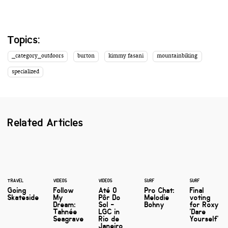
Topics:
_category_outdoors
burton
kimmy fasani
mountainbiking
specialized
Related Articles
TRAVEL
VIDEOS
VIDEOS
SURF
SURF
Going
Follow
Até O
Pro Chat:
Final
Skateside
My
Pôr Do
Melodie
voting
Dream:
Sol -
Bohny
for Roxy
Tahnée
LGC in
'Dare
Seagrave
Rio de
Yourself'
Janeiro