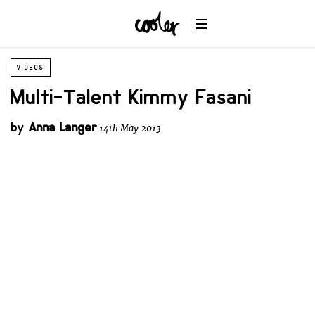
VIDEOS
Multi-Talent Kimmy Fasani
by
Anna Langer
14th May 2013