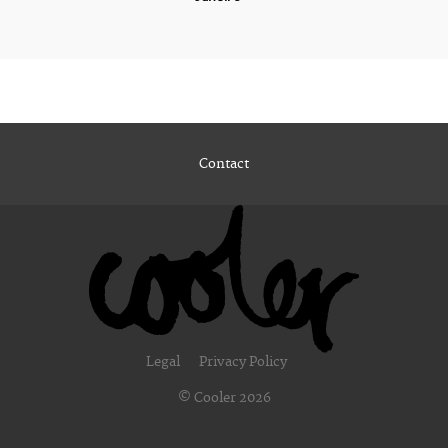
Contact
Legal
Privacy Policy
© Cooler 2026