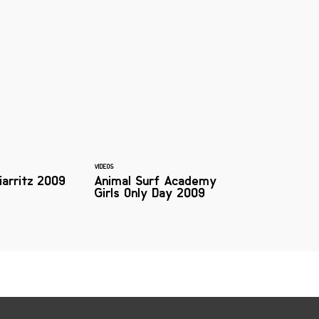
VIDEOS
arritz 2009
Animal Surf Academy
Girls Only Day 2009