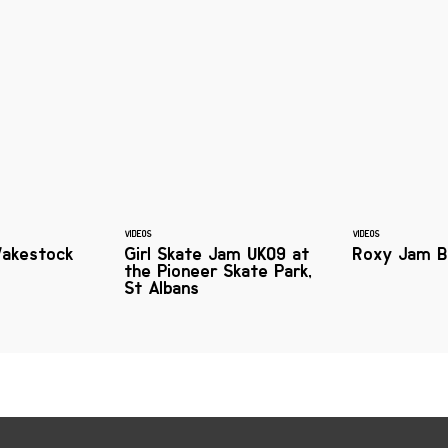
VIDEOS
VIDEOS
Wakestock
Girl Skate Jam UK09 at
Roxy Jam Bi
the Pioneer Skate Park,
St Albans