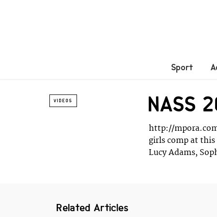
Sport
A
NASS 2
VIDEOS
http://mpora.com
girls comp at thi
Lucy Adams, Sophi
Related Articles