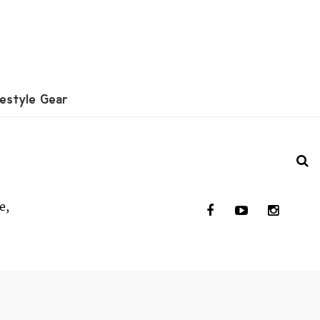
festyle Gear
e,