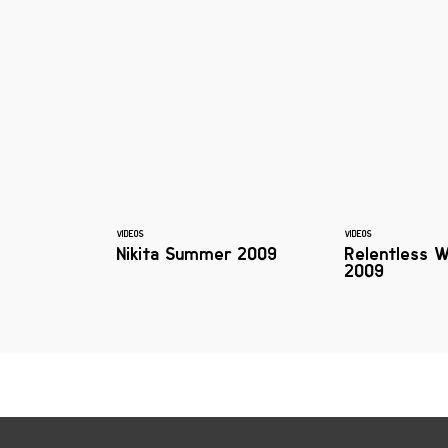
VIDEOS
VIDEOS
Nikita Summer 2009
Relentless 
2009