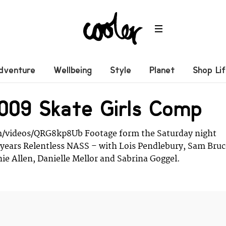
dventure
Wellbeing
Style
Planet
Shop Li
009 Skate Girls Comp
/videos/QRG8kp8Ub Footage form the Saturday night
s years Relentless NASS – with Lois Pendlebury, Sam Bruc
e Allen, Danielle Mellor and Sabrina Goggel.